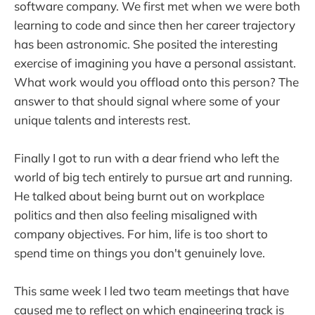
software company. We first met when we were both
learning to code and since then her career trajectory
has been astronomic. She posited the interesting
exercise of imagining you have a personal assistant.
What work would you offload onto this person? The
answer to that should signal where some of your
unique talents and interests rest.
Finally I got to run with a dear friend who left the
world of big tech entirely to pursue art and running.
He talked about being burnt out on workplace
politics and then also feeling misaligned with
company objectives. For him, life is too short to
spend time on things you don't genuinely love.
This same week I led two team meetings that have
caused me to reflect on which engineering track is