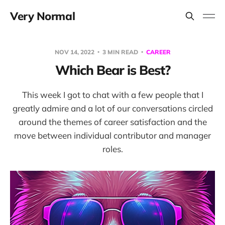
Very Normal
NOV 14, 2022
3 MIN READ
CAREER
Which Bear is Best?
This week I got to chat with a few people that I
greatly admire and a lot of our conversations circled
around the themes of career satisfaction and the
move between individual contributor and manager
roles.