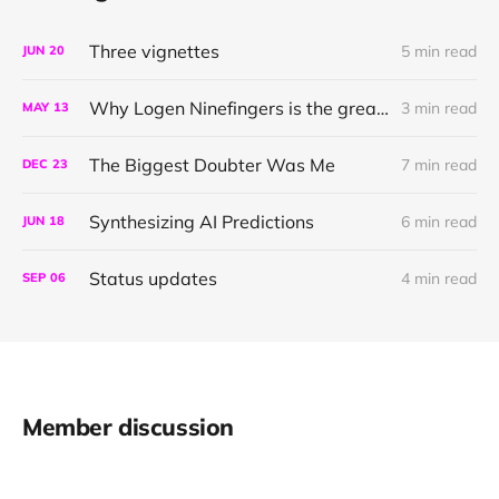
Three vignettes
5 min read
JUN
20
Why Logen Ninefingers is the greatest character in literature
3 min read
MAY
13
The Biggest Doubter Was Me
7 min read
DEC
23
Synthesizing AI Predictions
6 min read
JUN
18
Status updates
4 min read
SEP
06
Member discussion