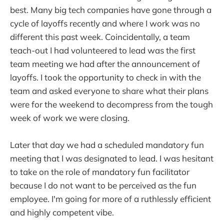
best. Many big tech companies have gone through a
cycle of layoffs recently and where I work was no
different this past week. Coincidentally, a team
teach-out I had volunteered to lead was the first
team meeting we had after the announcement of
layoffs. I took the opportunity to check in with the
team and asked everyone to share what their plans
were for the weekend to decompress from the tough
week of work we were closing.
Later that day we had a scheduled mandatory fun
meeting that I was designated to lead. I was hesitant
to take on the role of mandatory fun facilitator
because I do not want to be perceived as the fun
employee. I'm going for more of a ruthlessly efficient
and highly competent vibe.