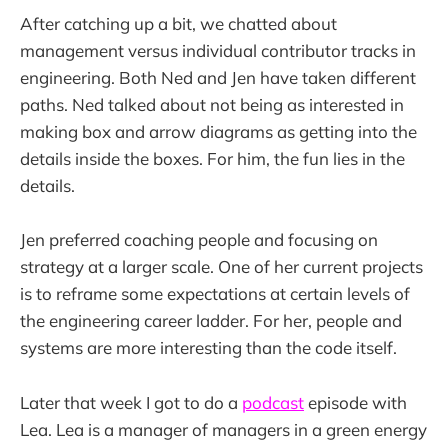
After catching up a bit, we chatted about
management versus individual contributor tracks in
engineering. Both Ned and Jen have taken different
paths. Ned talked about not being as interested in
making box and arrow diagrams as getting into the
details inside the boxes. For him, the fun lies in the
details.
Jen preferred coaching people and focusing on
strategy at a larger scale. One of her current projects
is to reframe some expectations at certain levels of
the engineering career ladder. For her, people and
systems are more interesting than the code itself.
Later that week I got to do a
podcast
episode with
Lea. Lea is a manager of managers in a green energy