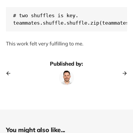
# two shuffles is key.

teammates.shuffle.shuffle.zip(teammates.
This work felt very fulfilling to me.
Published by:
You might also like...