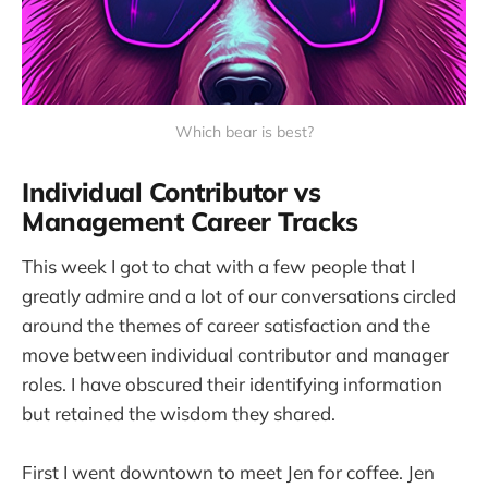
Which bear is best?
Individual Contributor vs
Management Career Tracks
This week I got to chat with a few people that I
greatly admire and a lot of our conversations circled
around the themes of career satisfaction and the
move between individual contributor and manager
roles. I have obscured their identifying information
but retained the wisdom they shared.
First I went downtown to meet Jen for coffee. Jen