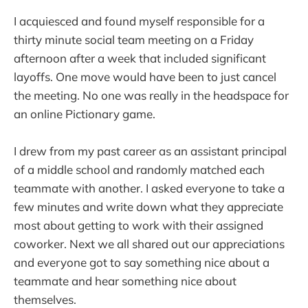
I acquiesced and found myself responsible for a
thirty minute social team meeting on a Friday
afternoon after a week that included significant
layoffs. One move would have been to just cancel
the meeting. No one was really in the headspace for
an online Pictionary game.
I drew from my past career as an assistant principal
of a middle school and randomly matched each
teammate with another. I asked everyone to take a
few minutes and write down what they appreciate
most about getting to work with their assigned
coworker. Next we all shared out our appreciations
and everyone got to say something nice about a
teammate and hear something nice about
themselves.