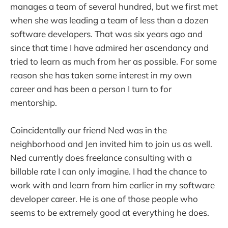
manages a team of several hundred, but we first met
when she was leading a team of less than a dozen
software developers. That was six years ago and
since that time I have admired her ascendancy and
tried to learn as much from her as possible. For some
reason she has taken some interest in my own
career and has been a person I turn to for
mentorship.
Coincidentally our friend Ned was in the
neighborhood and Jen invited him to join us as well.
Ned currently does freelance consulting with a
billable rate I can only imagine. I had the chance to
work with and learn from him earlier in my software
developer career. He is one of those people who
seems to be extremely good at everything he does.