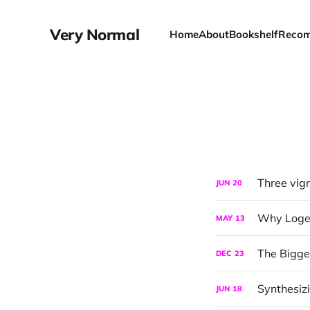
Very Normal
Home
About
Bookshelf
Recom
Three vig
JUN
20
Why Logen 
MAY
13
The Bigg
DEC
23
Synthesizi
JUN
18