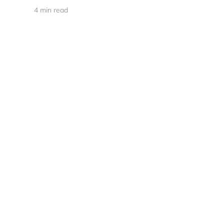
4 min read