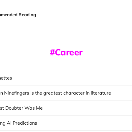
mended Reading
Career
nettes
Ninefingers is the greatest character in literature
est Doubter Was Me
ng AI Predictions