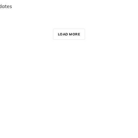
dates
LOAD MORE