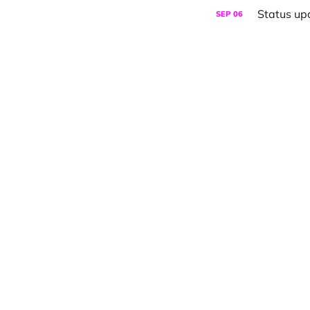
Status up
SEP
06