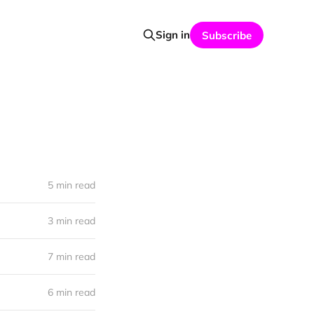
Sign in
Subscribe
5 min read
3 min read
7 min read
6 min read