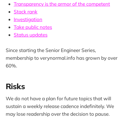
Transparency is the armor of the competent
Stack rank
Investigation
Take public notes
Status updates
Since starting the Senior Engineer Series,
membership to verynormal.info has grown by over
60%.
Risks
We do not have a plan for future topics that will
sustain a weekly release cadence indefinitely. We
may lose readership over the decision to pause.