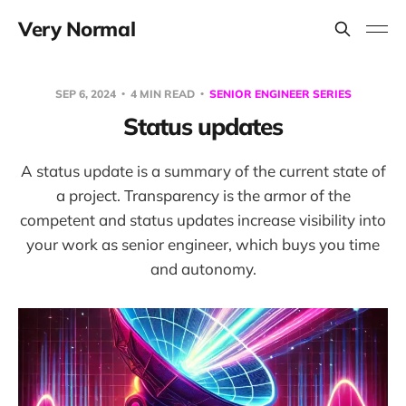
Very Normal
SEP 6, 2024
4 MIN READ
SENIOR ENGINEER SERIES
Status updates
A status update is a summary of the current state of
a project. Transparency is the armor of the
competent and status updates increase visibility into
your work as senior engineer, which buys you time
and autonomy.