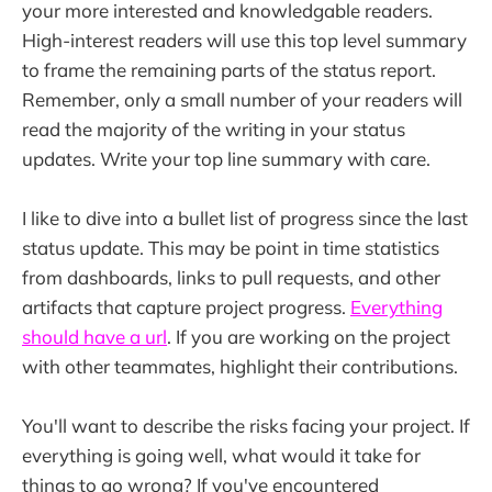
your more interested and knowledgable readers.
High-interest readers will use this top level summary
to frame the remaining parts of the status report.
Remember, only a small number of your readers will
read the majority of the writing in your status
updates. Write your top line summary with care.
I like to dive into a bullet list of progress since the last
status update. This may be point in time statistics
from dashboards, links to pull requests, and other
artifacts that capture project progress.
Everything
should have a url
. If you are working on the project
with other teammates, highlight their contributions.
You'll want to describe the risks facing your project. If
everything is going well, what would it take for
things to go wrong? If you've encountered