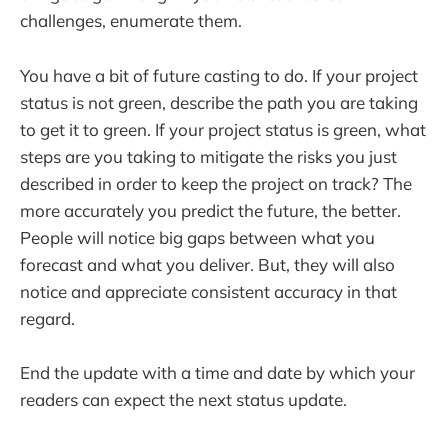
challenges, enumerate them.
You have a bit of future casting to do. If your project
status is not green, describe the path you are taking
to get it to green. If your project status is green, what
steps are you taking to mitigate the risks you just
described in order to keep the project on track? The
more accurately you predict the future, the better.
People will notice big gaps between what you
forecast and what you deliver. But, they will also
notice and appreciate consistent accuracy in that
regard.
End the update with a time and date by which your
readers can expect the next status update.