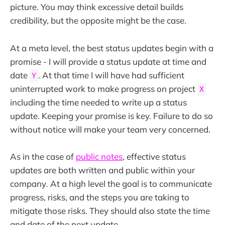
picture. You may think excessive detail builds
credibility, but the opposite might be the case.
At a meta level, the best status updates begin with a
promise - I will provide a status update at time and
date
. At that time I will have had sufficient
Y
uninterrupted work to make progress on project
X
including the time needed to write up a status
update. Keeping your promise is key. Failure to do so
without notice will make your team very concerned.
As in the case of
public notes
, effective status
updates are both written and public within your
company
.
At a high level the goal is to communicate
progress, risks, and the steps you are taking to
mitigate those risks. They should also state the time
and date of the next update.