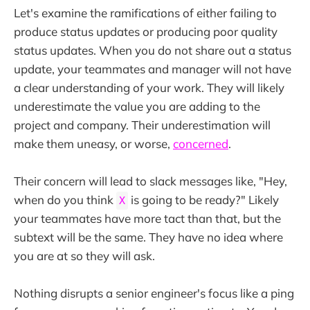
Let's examine the ramifications of either failing to
produce status updates or producing poor quality
status updates. When you do not share out a status
update, your teammates and manager will not have
a clear understanding of your work. They will likely
underestimate the value you are adding to the
project and company. Their underestimation will
make them uneasy, or worse,
concerned
.
Their concern will lead to slack messages like, "Hey,
when do you think
is going to be ready?" Likely
X
your teammates have more tact than that, but the
subtext will be the same. They have no idea where
you are at so they will ask.
Nothing disrupts a senior engineer's focus like a ping