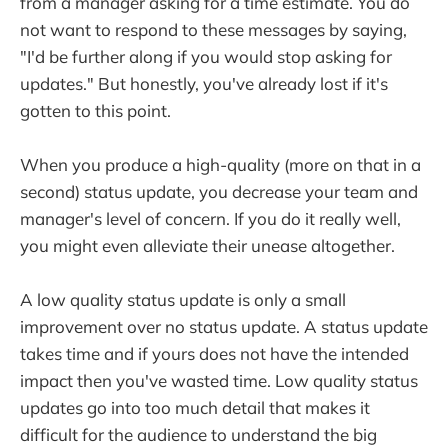
from a manager asking for a time estimate. You do
not want to respond to these messages by saying,
"I'd be further along if you would stop asking for
updates." But honestly, you've already lost if it's
gotten to this point.
When you produce a high-quality (more on that in a
second) status update, you decrease your team and
manager's level of concern. If you do it really well,
you might even alleviate their unease altogether.
A low quality status update is only a small
improvement over no status update. A status update
takes time and if yours does not have the intended
impact then you've wasted time. Low quality status
updates go into too much detail that makes it
difficult for the audience to understand the big