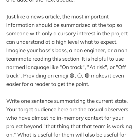
Just like a news article, the most important
information should be summarized at the top so
someone with only a cursory interest in the project
can understand at a high level what to expect.
Imagine your boss's boss, a non engineer, or a non
teammate reading this section. It is helpful to use
normed language like "On track", "At risk", or "Off
track". Providing an emoji 🟢, 🌕, 🔴 makes it even
easier for a reader to get the point.
Write one sentence summarizing the current state.
Your target audience here are the casual observers
who have almost no in-memory context for your
project beyond "that thing that that team is working
on." What is useful for them will also be useful for