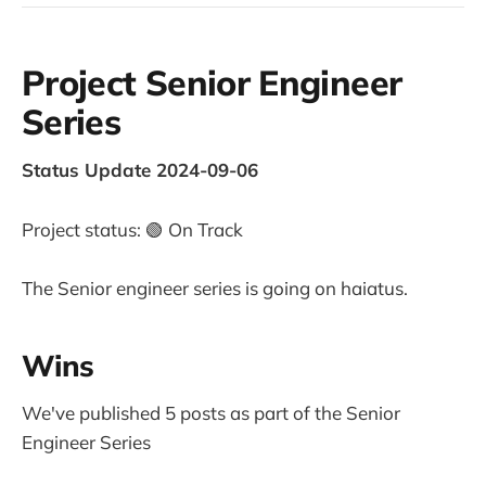
Project Senior Engineer
Series
Status Update 2024-09-06
Project status: 🟢 On Track
The Senior engineer series is going on haiatus.
Wins
We've published 5 posts as part of the Senior
Engineer Series