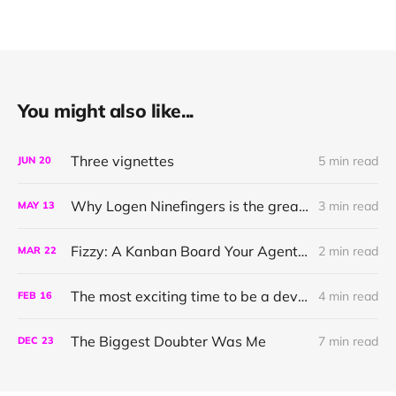
You might also like...
Three vignettes
5 min read
JUN
20
Why Logen Ninefingers is the greatest character in literature
3 min read
MAY
13
Fizzy: A Kanban Board Your Agent can Talk To
2 min read
MAR
22
The most exciting time to be a developer
4 min read
FEB
16
The Biggest Doubter Was Me
7 min read
DEC
23