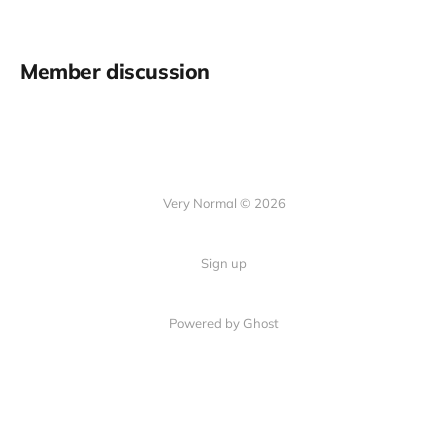
Member discussion
Very Normal © 2026
Sign up
Powered by Ghost