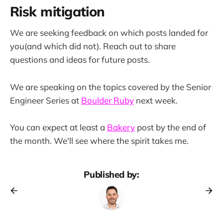
Risk mitigation
We are seeking feedback on which posts landed for
you(and which did not). Reach out to share
questions and ideas for future posts.
We are speaking on the topics covered by the Senior
Engineer Series at
Boulder Ruby
next week.
You can expect at least a
Bakery
post by the end of
the month. We'll see where the spirit takes me.
Published by: