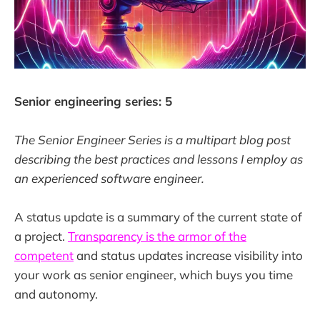
Senior engineering series: 5
The Senior Engineer Series is a multipart blog post
describing the best practices and lessons I employ as
an experienced software engineer.
A status update is a summary of the current state of
a project.
Transparency is the armor of the
competent
and status updates increase visibility into
your work as senior engineer, which buys you time
and autonomy.