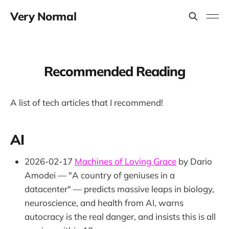
Very Normal
Recommended Reading
A list of tech articles that I recommend!
AI
2026-02-17
Machines of Loving Grace
by Dario
Amodei — "A country of geniuses in a
datacenter" — predicts massive leaps in biology,
neuroscience, and health from AI, warns
autocracy is the real danger, and insists this is all