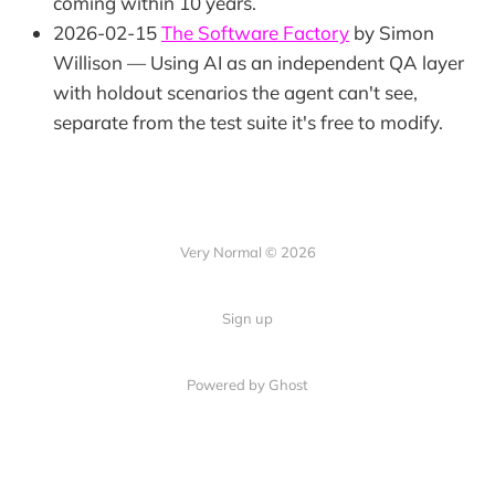
coming within 10 years.
2026-02-15
The Software Factory
by Simon
Willison — Using AI as an independent QA layer
with holdout scenarios the agent can't see,
separate from the test suite it's free to modify.
Very Normal © 2026
Sign up
Powered by Ghost