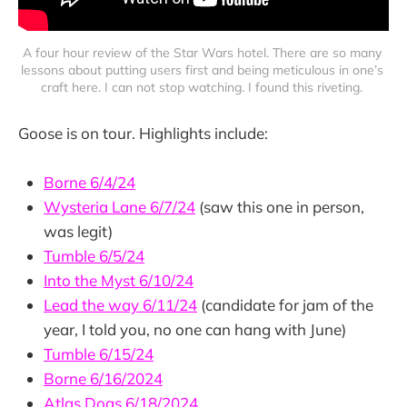
A four hour review of the Star Wars hotel. There are so many 
lessons about putting users first and being meticulous in one’s 
craft here. I can not stop watching. I found this riveting. 
Goose is on tour. Highlights include:
Borne 6/4/24
Wysteria Lane 6/7/24
(saw this one in person,
was legit)
Tumble 6/5/24
Into the Myst 6/10/24
Lead the way 6/11/24
(candidate for jam of the
year, I told you, no one can hang with June)
Tumble 6/15/24
Borne 6/16/2024
Atlas Dogs 6/18/2024