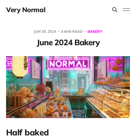
Very Normal
JUN 30, 2024
4 MIN READ
BAKERY
June 2024 Bakery
Half baked