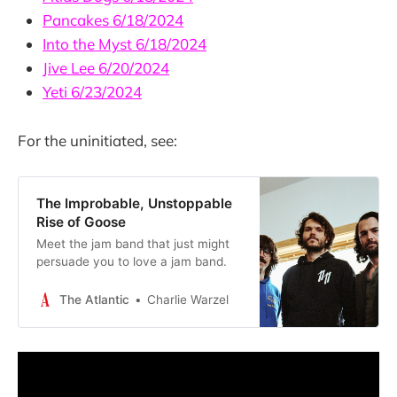
Pancakes 6/18/2024
Into the Myst 6/18/2024
Jive Lee 6/20/2024
Yeti 6/23/2024
For the uninitiated, see:
The Improbable, Unstoppable
Rise of Goose
Meet the jam band that just might
persuade you to love a jam band.
The Atlantic
Charlie Warzel