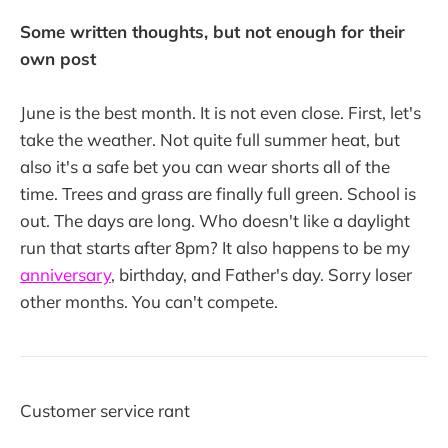
Some written thoughts, but not enough for their
own post
June is the best month. It is not even close. First, let's
take the weather. Not quite full summer heat, but
also it's a safe bet you can wear shorts all of the
time. Trees and grass are finally full green. School is
out. The days are long. Who doesn't like a daylight
run that starts after 8pm? It also happens to be my
anniversary
, birthday, and Father's day. Sorry loser
other months. You can't compete.
Customer service rant