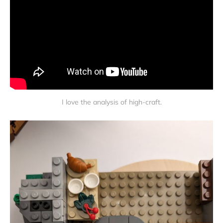
I love the analysis of high-craft.