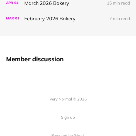
March 2026 Bakery
15 min read
APR
04
February 2026 Bakery
7 min read
MAR
01
Member discussion
Very Normal © 2026
Sign up
Powered by Ghost