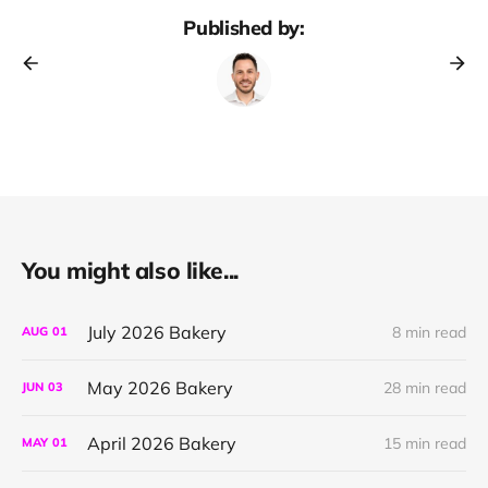
Published by:
You might also like...
July 2026 Bakery
8 min read
AUG
01
May 2026 Bakery
28 min read
JUN
03
April 2026 Bakery
15 min read
MAY
01