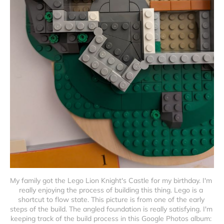
My family got the Lego Lion Knight's Castle for my birthday. I'm 
really enjoying the process of building this thing. Lego is a 
shortcut to flow state. This picture is from one of the early 
steps of the build. The angled foundation is really satisfying. I'm 
keeping track of the build process in this Google Photos album: 