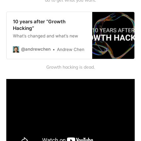
do to get what you want.
10 years after “Growth
Hacking”
What’s changed and what’s new
@andrewchen
Andrew Chen
Growth hacking is dead.