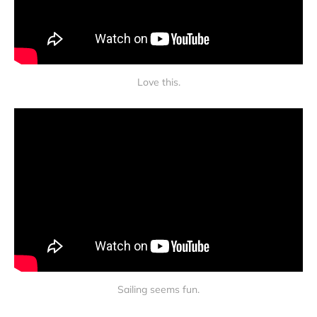
Love this.
Sailing seems fun.