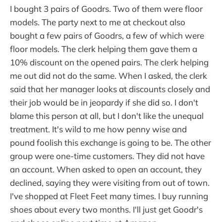
I bought 3 pairs of Goodrs. Two of them were floor
models. The party next to me at checkout also
bought a few pairs of Goodrs, a few of which were
floor models. The clerk helping them gave them a
10% discount on the opened pairs. The clerk helping
me out did not do the same. When I asked, the clerk
said that her manager looks at discounts closely and
their job would be in jeopardy if she did so. I don't
blame this person at all, but I don't like the unequal
treatment. It's wild to me how penny wise and
pound foolish this exchange is going to be. The other
group were one-time customers. They did not have
an account. When asked to open an account, they
declined, saying they were visiting from out of town.
I've shopped at Fleet Feet many times. I buy running
shoes about every two months. I'll just get Goodr's