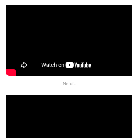
Nerds.