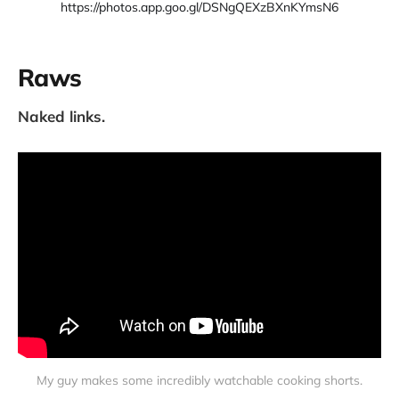
https://photos.app.goo.gl/DSNgQEXzBXnKYmsN6
Raws
Naked links.
My guy makes some incredibly watchable cooking shorts.