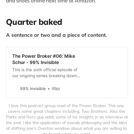
and shoes online next time at Amazon.
Quarter baked
A sentence or two and a piece of content.
The Power Broker #06: Mike
Schur - 99% Invisible
This is the sixth official episode of
our ongoing series breaking down
the 1974 Pulitzer Prize winning
book, The Power Broker by our
99% Invisible
99pi
hero Robert Caro. This week,
Roman and Elliott sit down with
I love this podcast group read of the Power Broker. This one 
Mike Schur, who created the
covers some great chapters including, Two Brothers. Also the 
critically acclaimed NBC comedy
Parks and Recs guy adds some of his insights in an interview at 
The Good Place, and co-created
the end. I like the application of morale philosophy and the idea 
Parks and Recreation, Brooklyn 99,
of shifting one's Overton window about what you are willing to 
Rutherford Falls,