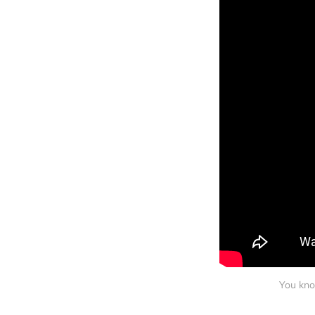
You kno