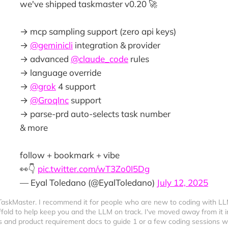
we've shipped taskmaster v0.20 🚀
→ mcp sampling support (zero api keys)
→
@geminicli
integration & provider
→ advanced
@claude_code
rules
→ language override
→
@grok
4 support
→
@GroqInc
support
→ parse-prd auto-selects task number
& more
follow + bookmark + vibe
👀👇
pic.twitter.com/wT3Zo0I5Dg
— Eyal Toledano (@EyalToledano)
July 12, 2025
 TaskMaster. I recommend it for people who are new to coding with LL
ffold to help keep you and the LLM on track. I've moved away from it in
sts and product requirement docs to guide 1 or a few coding sessions 