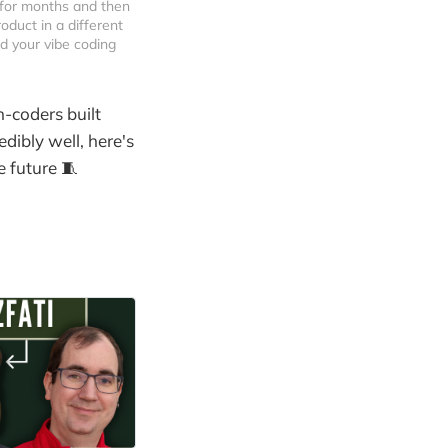
for months and then 
duct in a different 
nd your vibe coding 
-coders built
dibly well, here's
 future 🧵