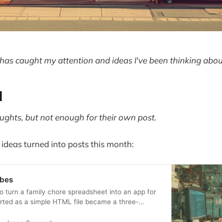
has caught my attention and ideas I've been thinking abou
d
ghts, but not enough for their own post.
 ideas turned into posts this month:
ibes
to turn a family chore spreadsheet into an app for
rted as a simple HTML file became a three-
through the promises and pitfalls of vibe coding.