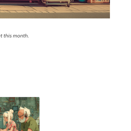
t this month.