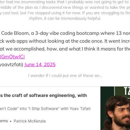
er had me enumerating tasks that I probably was not going to get to 
middle of the plan as I discovered new things or wanted to take the pro
ry cool tool, but I've stopped using it for now. If you are struggling to fi
rhythm, it can be tremendously helpful.
an Code Bloom, a 3-day vibe coding bootcamp where 13 non
ack web apps without looking at the code once. It went incre
t we accomplished, how, and what I think it means for the
aRGmQtwlCi
yoavtzfati)
June 14, 2025
I wonder if I could put one of these on...
 the craft of software engineering, with
n’t Code” into “I Ship Software” with Yoav Tzfati
tems
Patrick McKenzie