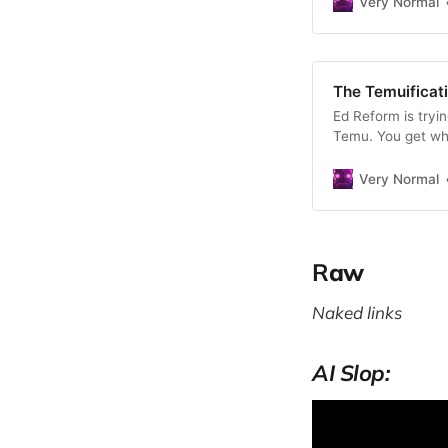
Very Normal
The Temuificat
Ed Reform is tryi
Temu. You get wha
is worse than not g
Very Normal
R
aw
Naked links
AI Slop: