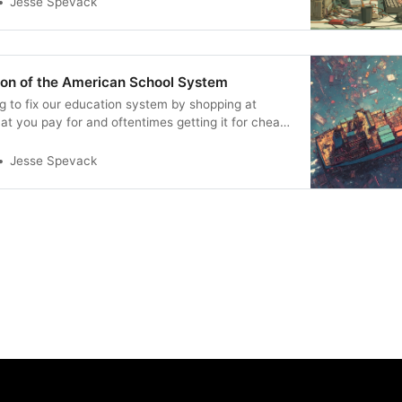
Jesse Spevack
ion of the American School System
ng to fix our education system by shopping at
t you pay for and oftentimes getting it for cheap
etting it at all.
Jesse Spevack