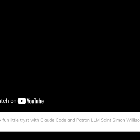
 fun little tryst with Claude Code and Patron LLM Saint Simon Willis