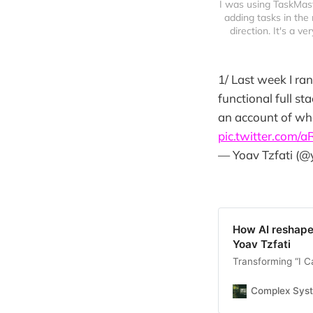
I was using TaskMast
adding tasks in the 
direction. It's a ve
1/ Last week I r
functional full st
an account of wha
pic.twitter.com/
— Yoav Tzfati (@
How AI reshapes
Yoav Tzfati
Transforming “I Ca
Complex Sys