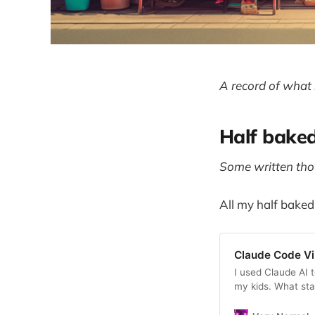
A record of what 
Half bake
Some written thou
All my half baked
Claude Code V
I used Claude AI 
my kids. What sta
iteration journey 