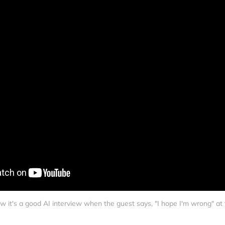
w it's a good AI interview when the guest says, "I hope I'm wrong" at 