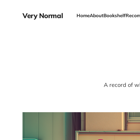
Very Normal
Home
About
Bookshelf
Recom
A record of w