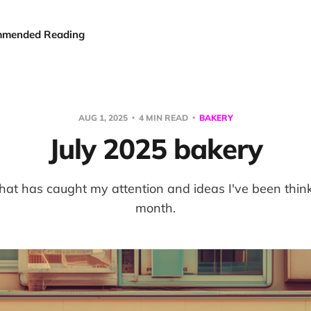
mended Reading
AUG 1, 2025
4 MIN READ
BAKERY
July 2025 bakery
hat has caught my attention and ideas I've been think
month.