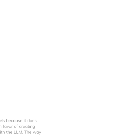
Ms because it does 
 favor of creating 
with the LLM. The way 