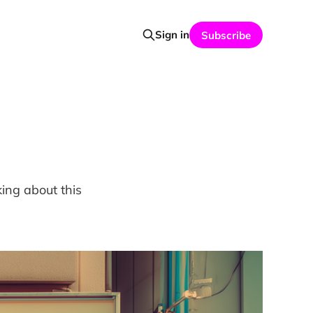
Sign in
Subscribe
ing about this