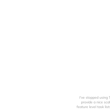
I've stopped using
provide a nice sca
feature level task li