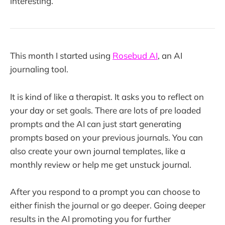
interesting.
This month I started using
Rosebud AI
, an AI
journaling tool.
It is kind of like a therapist. It asks you to reflect on
your day or set goals. There are lots of pre loaded
prompts and the AI can just start generating
prompts based on your previous journals. You can
also create your own journal templates, like a
monthly review or help me get unstuck journal.
After you respond to a prompt you can choose to
either finish the journal or go deeper. Going deeper
results in the AI promoting you for further