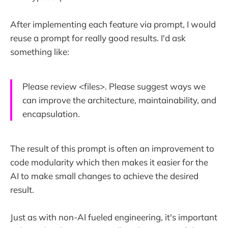
After implementing each feature via prompt, I would
reuse a prompt for really good results. I'd ask
something like:
Please review <files>. Please suggest ways we
can improve the architecture, maintainability, and
encapsulation.
The result of this prompt is often an improvement to
code modularity which then makes it easier for the
AI to make small changes to achieve the desired
result.
Just as with non-AI fueled engineering, it's important