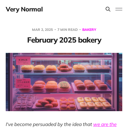
Very Normal
MAR 2, 2025
7 MIN READ
BAKERY
February 2025 bakery
I've become persuaded by the idea that
we are the