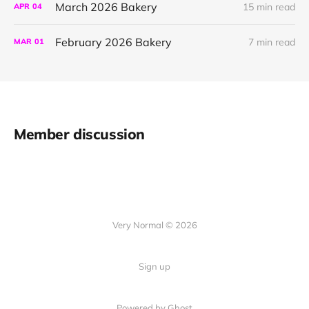
March 2026 Bakery
15 min read
APR
04
February 2026 Bakery
7 min read
MAR
01
Member discussion
Very Normal © 2026
Sign up
Powered by Ghost