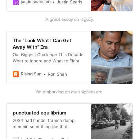
take on the cultural and political
justin․searls․co
Justin Searls
realignment we seem to…
A great essay on legacy.
The “Look What I Can Get
Away With” Era
Our Biggest Challenge This Decade:
What to Ignore and What to Fight
Rising Sun
Ron Shah
I'm embarking on my shipping era.
punctuated equilibrium
2024 had hands. trauma dump.
memoir. something like that.