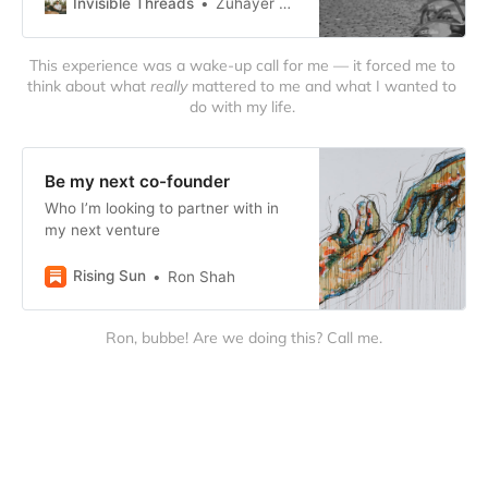
Invisible Threads
Zuhayer Quazi
This experience was a wake-up call for me — it forced me to 
think about what 
really
 mattered to me and what I wanted to 
do with my life. 
Be my next co-founder
Who I’m looking to partner with in
my next venture
Rising Sun
Ron Shah
Ron, bubbe! Are we doing this? Call me.