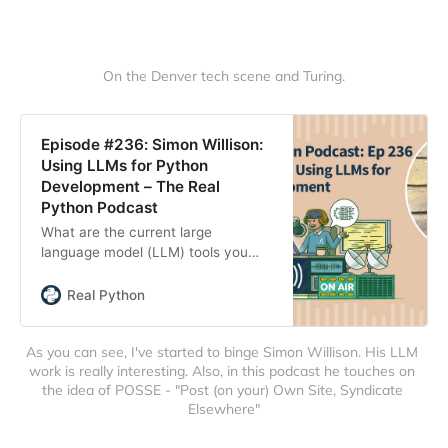
On the Denver tech scene and Turing.
Episode #236: Simon Willison:
Using LLMs for Python
Development – The Real
Python Podcast
What are the current large
language model (LLM) tools you
can use to develop Python? What
prompting techniques and
Real Python
strategies produce better results?
This week on the show, we speak
As you can see, I've started to binge Simon Willison. His LLM 
with Simon Willison about his LLM
work is really interesting. Also, in this podcast he touches on 
research and his exploration of
the idea of POSSE - "Post (on your) Own Site, Syndicate 
writing Python code with these
Elsewhere"
rapidly evolving tools.