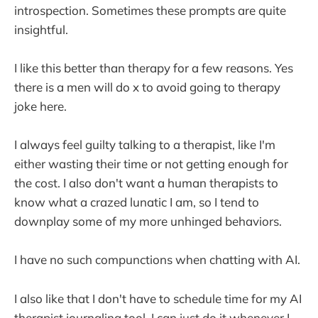
introspection. Sometimes these prompts are quite
insightful.
I like this better than therapy for a few reasons. Yes
there is a men will do x to avoid going to therapy
joke here.
I always feel guilty talking to a therapist, like I'm
either wasting their time or not getting enough for
the cost. I also don't want a human therapists to
know what a crazed lunatic I am, so I tend to
downplay some of my more unhinged behaviors.
I have no such compunctions when chatting with AI.
I also like that I don't have to schedule time for my AI
therapist journaling tool. I can just do it whenever I