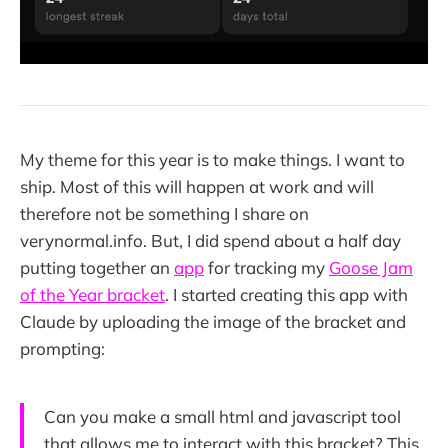
My theme for this year is to make things. I want to
ship. Most of this will happen at work and will
therefore not be something I share on
verynormal.info. But, I did spend about a half day
putting together an
app
for tracking my
Goose Jam
of the Year bracket
. I started creating this app with
Claude by uploading the image of the bracket and
prompting:
Can you make a small html and javascript tool
that allows me to interact with this bracket? This