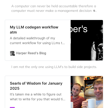
A computer can never be held accountable therefore a 
computer must never make a management decision 🐐.
My LLM codegen workflow
atm
A detailed walkthrough of my
current workflow for using LLms to
build software, from brainstorming
through planning and execution.
Harper Reed's Blog
I am not the only one using LLM's to build side projects.
Searls of Wisdom for January
2025
It’s taken me a while to figure out
what to write for you that would tie
a bow around January 2025. My