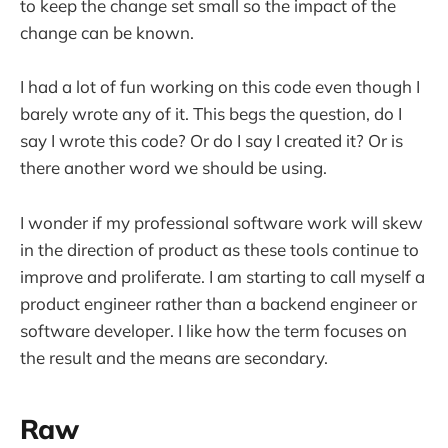
to keep the change set small so the impact of the
change can be known.
I had a lot of fun working on this code even though I
barely wrote any of it. This begs the question, do I
say I wrote this code? Or do I say I created it? Or is
there another word we should be using.
I wonder if my professional software work will skew
in the direction of product as these tools continue to
improve and proliferate. I am starting to call myself a
product engineer rather than a backend engineer or
software developer. I like how the term focuses on
the result and the means are secondary.
Raw