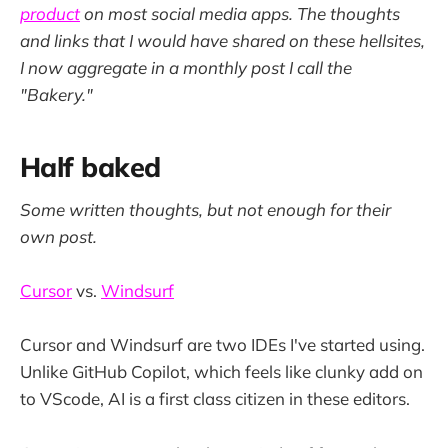
product
on most social media apps. The thoughts
and links that I would have shared on these hellsites,
I now aggregate in a monthly post I call the
"Bakery."
Half baked
Some written thoughts, but not enough for their
own post.
Cursor
vs.
Windsurf
Cursor and Windsurf are two IDEs I've started using.
Unlike GitHub Copilot, which feels like clunky add on
to VScode, AI is a first class citizen in these editors.