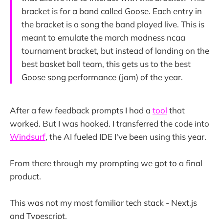
bracket is for a band called Goose. Each entry in
the bracket is a song the band played live. This is
meant to emulate the march madness ncaa
tournament bracket, but instead of landing on the
best basket ball team, this gets us to the best
Goose song performance (jam) of the year.
After a few feedback prompts I had a
tool
that
worked. But I was hooked. I transferred the code into
Windsurf
, the AI fueled IDE I've been using this year.
From there through my prompting we got to a final
product.
This was not my most familiar tech stack - Next.js
and Typescript.