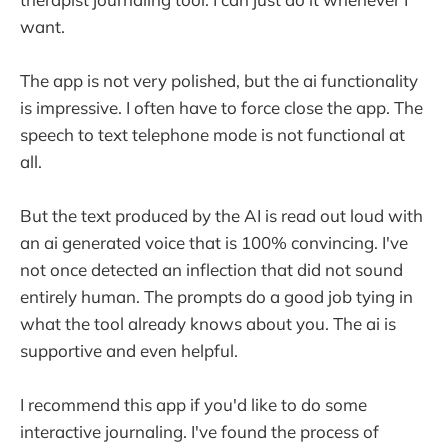
want.
The app is not very polished, but the ai functionality
is impressive. I often have to force close the app. The
speech to text telephone mode is not functional at
all.
But the text produced by the AI is read out loud with
an ai generated voice that is 100% convincing. I've
not once detected an inflection that did not sound
entirely human. The prompts do a good job tying in
what the tool already knows about you. The ai is
supportive and even helpful.
I recommend this app if you'd like to do some
interactive journaling. I've found the process of