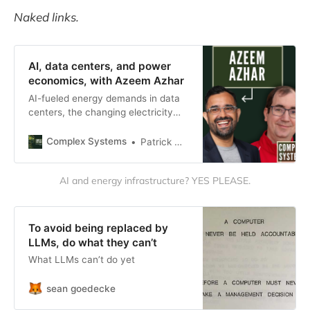
Naked links.
AI, data centers, and power
economics, with Azeem Azhar
AI-fueled energy demands in data
centers, the changing electricity
generation mix which will support it,
and more.
Complex Systems
Patrick McKenzie
AI and energy infrastructure? YES PLEASE.
To avoid being replaced by
LLMs, do what they can’t
What LLMs can’t do yet
sean goedecke