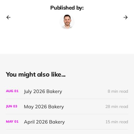
Published by:
You might also like...
July 2026 Bakery
8 min read
AUG
01
May 2026 Bakery
28 min read
JUN
03
April 2026 Bakery
15 min read
MAY
01