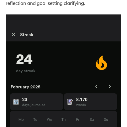
reflection and goal setting clarifying.