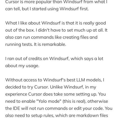
Cursor is more popular than Windsurf from what I
can tell, but I started using Windsurf first.
What I like about Windsurf is that it is really good
out of the box. I didn't have to set much up at all. It
also can run commands like creating files and
running tests. It is remarkable.
I ran out of credits on Windsurf, which says a lot
about my usage.
Without access to Windsurf's best LLM models, I
decided to try Cursor. Unlike Windsurf, in my
experience Cursor does take some setting up. You
need to enable "Yolo mode" (this is real), otherwise
the IDE will not run commands or edit your code. You
also need to setup rules, which are markdown files