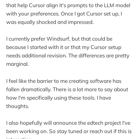
that help Cursor align it's prompts to the LLM model
with your preferences. Once I got Cursor set up, I
was equally shocked and impressed.
I currently prefer Windsurf, but that could be
because I started with it or that my Cursor setup
needs additional revision. The differences are pretty
marginal.
I feel like the barrier to me creating software has
fallen dramatically. There is a lot more to say about
how I'm specifically using these tools. I have
thoughts.
I also hopefully will announce the edtech project I've
been working on. So stay tuned or reach out if this is