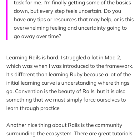
task for me. I'm finally getting some of the basics
down, but every step feels uncertain. Do you
have any tips or resources that may help, or is this
overwhelming feeling and uncertainty going to
go away over time?
Learning Rails is hard. I struggled a lot in Mod 2,
which was when I was introduced to the framework.
It's different than learning Ruby because a lot of the
initial learning curve is understanding where things
go. Convention is the beauty of Rails, but it is also
something that we must simply force ourselves to
learn through practice.
Another nice thing about Rails is the community
surrounding the ecosystem. There are great tutorials