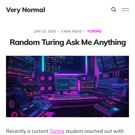
Very Normal
JAN 15, 2025
3 MIN READ
TURING
Random Turing Ask Me Anything
Recently a current
Turing
student reached out with