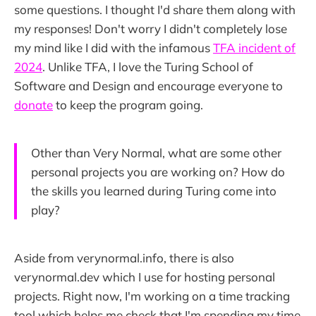
some questions. I thought I'd share them along with
my responses! Don't worry I didn't completely lose
my mind like I did with the infamous
TFA incident of
2024
. Unlike TFA, I love the Turing School of
Software and Design and encourage everyone to
donate
to keep the program going.
Other than Very Normal, what are some other
personal projects you are working on? How do
the skills you learned during Turing come into
play?
Aside from verynormal.info, there is also
verynormal.dev which I use for hosting personal
projects. Right now, I'm working on a time tracking
tool which helps me check that I'm spending my time