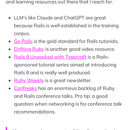
and learning resources out there that I reach for.
LLM's like Claude and ChatGPT are great
because Rails is well established in the training
corpus.
Go Rails
is the gold standard for Rails tutorials.
Drifting Ruby
is another good video resource.
Rails 8 Unpacked with Typecraft
is a Rails-
sponsored tutorial series aimed at introducing
Rails 8 and is really well produced.
Ruby Weekly
is a great newsletter.
Confreaks
has an enormous backlog of Ruby
and Rails conference talks. Pro tip: a good
question when networking is for conference talk
recommendations.