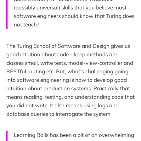
(possibly universal) skills that you believe most
software engineers should know that Turing does
not teach?
The Turing School of Software and Design gives us
good intuition about code - keep methods and
classes small, write tests, model-view-controller and
RESTful routing etc. But, what's challenging going
into software engineering is how to develop good
intuition about production systems. Practically that
means reading, testing, and understanding code that
you did not write. It also means using logs and
database queries to interrogate the system.
Learning Rails has been a bit of an overwhelming