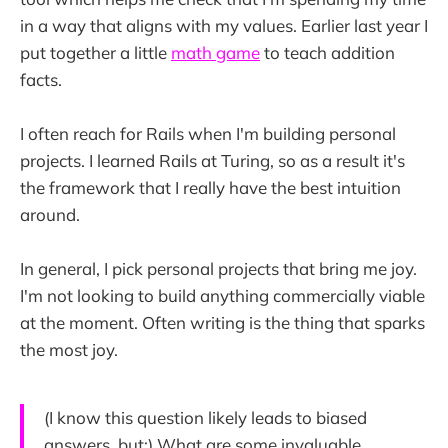
in a way that aligns with my values. Earlier last year I
put together a little
math game
to teach addition
facts.
I often reach for Rails when I'm building personal
projects. I learned Rails at Turing, so as a result it's
the framework that I really have the best intuition
around.
In general, I pick personal projects that bring me joy.
I'm not looking to build anything commercially viable
at the moment. Often writing is the thing that sparks
the most joy.
(I know this question likely leads to biased
answers, but:) What are some invaluable