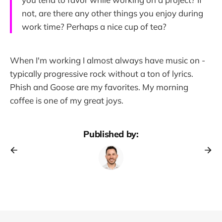
not, are there any other things you enjoy during
work time? Perhaps a nice cup of tea?
When I'm working I almost always have music on -
typically progressive rock without a ton of lyrics.
Phish and Goose are my favorites. My morning
coffee is one of my great joys.
Published by: