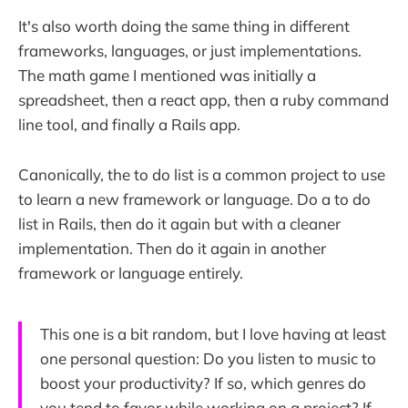
It's also worth doing the same thing in different
frameworks, languages, or just implementations.
The math game I mentioned was initially a
spreadsheet, then a react app, then a ruby command
line tool, and finally a Rails app.
Canonically, the to do list is a common project to use
to learn a new framework or language. Do a to do
list in Rails, then do it again but with a cleaner
implementation. Then do it again in another
framework or language entirely.
This one is a bit random, but I love having at least
one personal question: Do you listen to music to
boost your productivity? If so, which genres do
you tend to favor while working on a project? If