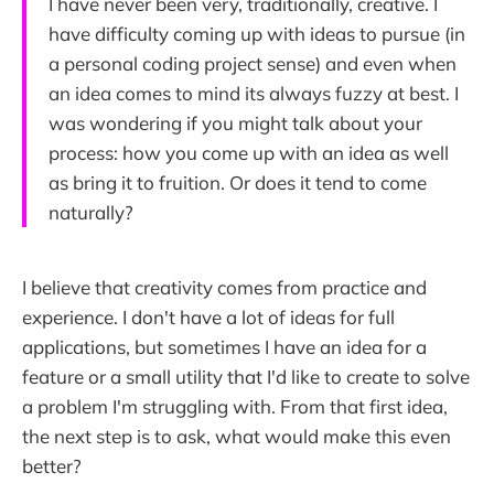
I have never been very, traditionally, creative. I
have difficulty coming up with ideas to pursue (in
a personal coding project sense) and even when
an idea comes to mind its always fuzzy at best. I
was wondering if you might talk about your
process: how you come up with an idea as well
as bring it to fruition. Or does it tend to come
naturally?
I believe that creativity comes from practice and
experience. I don't have a lot of ideas for full
applications, but sometimes I have an idea for a
feature or a small utility that I'd like to create to solve
a problem I'm struggling with. From that first idea,
the next step is to ask, what would make this even
better?