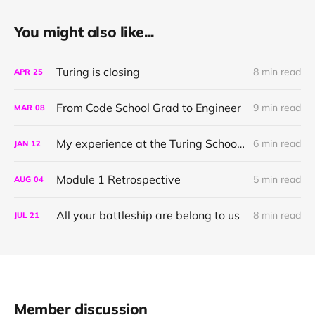
You might also like...
Turing is closing
8 min read
APR
25
From Code School Grad to Engineer
9 min read
MAR
08
My experience at the Turing School of Software & Design
6 min read
JAN
12
Module 1 Retrospective
5 min read
AUG
04
All your battleship are belong to us
8 min read
JUL
21
Member discussion