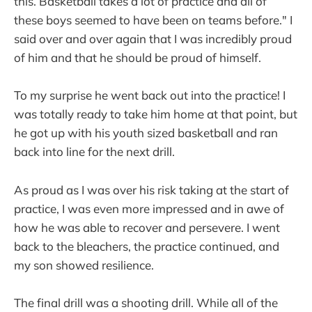
this. Basketball takes a lot of practice and all of
these boys seemed to have been on teams before." I
said over and over again that I was incredibly proud
of him and that he should be proud of himself.
To my surprise he went back out into the practice! I
was totally ready to take him home at that point, but
he got up with his youth sized basketball and ran
back into line for the next drill.
As proud as I was over his risk taking at the start of
practice, I was even more impressed and in awe of
how he was able to recover and persevere. I went
back to the bleachers, the practice continued, and
my son showed resilience.
The final drill was a shooting drill. While all of the