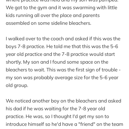
We got to the gym and it was swarming with little
kids running all over the place and parents
assembled on some sideline bleachers.
I walked over to the coach and asked if this was the
boys 7-8 practice. He told me that this was the 5-6
year old practice and the 7-8 practice would start
shortly. My son and I found some space on the
bleachers to wait. This was the first sign of trouble -
my son was probably average size for the 5-6 year
old group.
We noticed another boy on the bleachers and asked
his dad if he was waiting for the 7-8 year old
practice. He was, so I thought I'd get my son to
introduce himself so he'd have a "friend" on the team