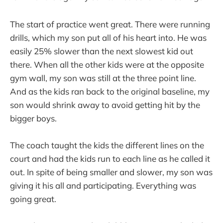
The start of practice went great. There were running
drills, which my son put all of his heart into. He was
easily 25% slower than the next slowest kid out
there. When all the other kids were at the opposite
gym wall, my son was still at the three point line.
And as the kids ran back to the original baseline, my
son would shrink away to avoid getting hit by the
bigger boys.
The coach taught the kids the different lines on the
court and had the kids run to each line as he called it
out. In spite of being smaller and slower, my son was
giving it his all and participating. Everything was
going great.