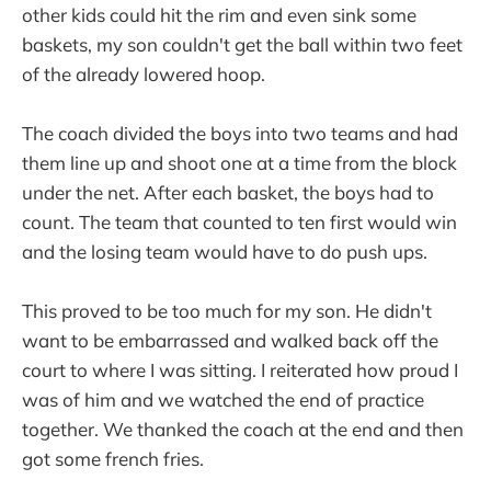
other kids could hit the rim and even sink some
baskets, my son couldn't get the ball within two feet
of the already lowered hoop.
The coach divided the boys into two teams and had
them line up and shoot one at a time from the block
under the net. After each basket, the boys had to
count. The team that counted to ten first would win
and the losing team would have to do push ups.
This proved to be too much for my son. He didn't
want to be embarrassed and walked back off the
court to where I was sitting. I reiterated how proud I
was of him and we watched the end of practice
together. We thanked the coach at the end and then
got some french fries.