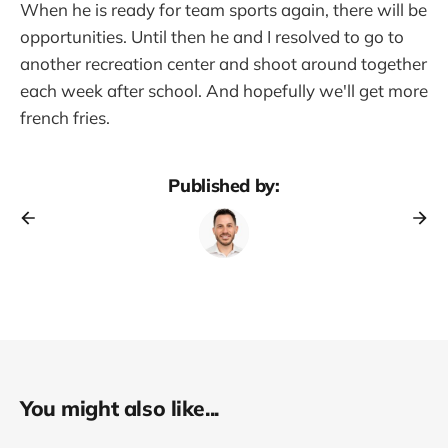
When he is ready for team sports again, there will be
opportunities. Until then he and I resolved to go to
another recreation center and shoot around together
each week after school. And hopefully we'll get more
french fries.
Published by:
You might also like...