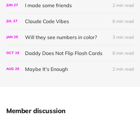
I made some friends
2 min read
JUN
27
Claude Code Vibes
6 min read
JUL
27
Will they see numbers in color?
3 min read
JAN
25
Daddy Does Not Flip Flash Cards
8 min read
OCT
19
Maybe It's Enough
2 min read
AUG
26
Member discussion