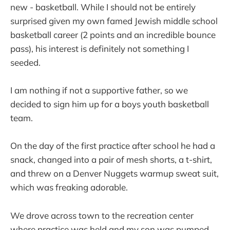
new - basketball. While I should not be entirely
surprised given my own famed Jewish middle school
basketball career (2 points and an incredible bounce
pass), his interest is definitely not something I
seeded.
I am nothing if not a supportive father, so we
decided to sign him up for a boys youth basketball
team.
On the day of the first practice after school he had a
snack, changed into a pair of mesh shorts, a t-shirt,
and threw on a Denver Nuggets warmup sweat suit,
which was freaking adorable.
We drove across town to the recreation center
where practice was held and my son was pumped.