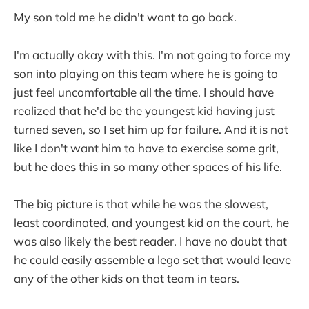
My son told me he didn't want to go back.
I'm actually okay with this. I'm not going to force my
son into playing on this team where he is going to
just feel uncomfortable all the time. I should have
realized that he'd be the youngest kid having just
turned seven, so I set him up for failure. And it is not
like I don't want him to have to exercise some grit,
but he does this in so many other spaces of his life.
The big picture is that while he was the slowest,
least coordinated, and youngest kid on the court, he
was also likely the best reader. I have no doubt that
he could easily assemble a lego set that would leave
any of the other kids on that team in tears.