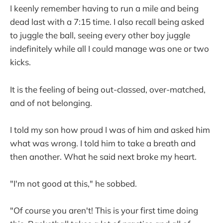
I keenly remember having to run a mile and being
dead last with a 7:15 time. I also recall being asked
to juggle the ball, seeing every other boy juggle
indefinitely while all I could manage was one or two
kicks.
It is the feeling of being out-classed, over-matched,
and of not belonging.
I told my son how proud I was of him and asked him
what was wrong. I told him to take a breath and
then another. What he said next broke my heart.
"I'm not good at this," he sobbed.
"Of course you aren't! This is your first time doing