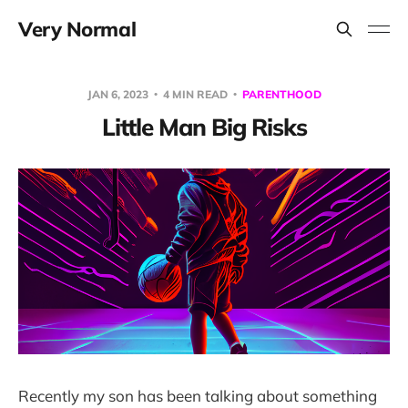
Very Normal
JAN 6, 2023
4 MIN READ
PARENTHOOD
Little Man Big Risks
Recently my son has been talking about something