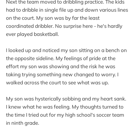
Next the team moved to dribbling practice. The kids
had to dribble in single file up and down various lines
on the court. My son was by far the least
coordinated dribbler. No surprise here - he's hardly
ever played basketball.
I looked up and noticed my son sitting on a bench on
the opposite sideline. My feelings of pride at the
effort my son was showing and the risk he was
taking trying something new changed to worry. I
walked across the court to see what was up.
My son was hysterically sobbing and my heart sank.
I knew what he was feeling. My thoughts turned to
the time I tried out for my high school's soccer team
in ninth grade.