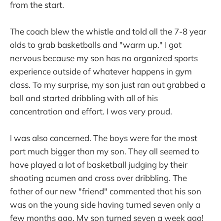
from the start.
The coach blew the whistle and told all the 7-8 year
olds to grab basketballs and "warm up." I got
nervous because my son has no organized sports
experience outside of whatever happens in gym
class. To my surprise, my son just ran out grabbed a
ball and started dribbling with all of his
concentration and effort. I was very proud.
I was also concerned. The boys were for the most
part much bigger than my son. They all seemed to
have played a lot of basketball judging by their
shooting acumen and cross over dribbling. The
father of our new "friend" commented that his son
was on the young side having turned seven only a
few months ago. My son turned seven a week ago!