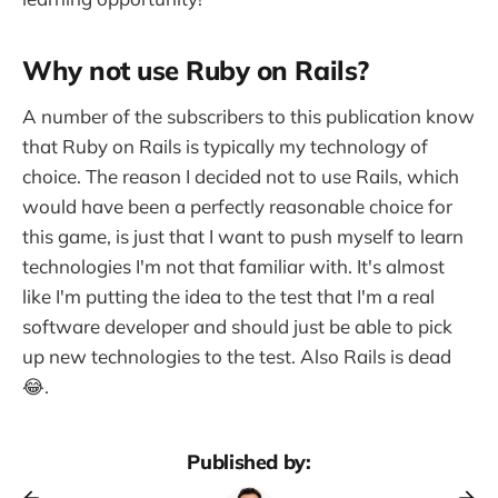
Why not use Ruby on Rails?
A number of the subscribers to this publication know
that Ruby on Rails is typically my technology of
choice. The reason I decided not to use Rails, which
would have been a perfectly reasonable choice for
this game, is just that I want to push myself to learn
technologies I'm not that familiar with. It's almost
like I'm putting the idea to the test that I'm a real
software developer and should just be able to pick
up new technologies to the test. Also Rails is dead
😂.
Published by: