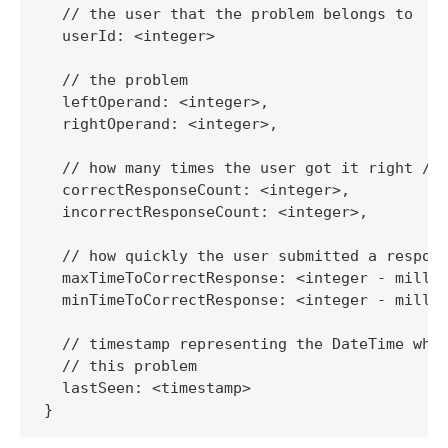
  // the user that the problem belongs to

  userId: <integer> 

  // the problem

  leftOperand: <integer>,

  rightOperand: <integer>,

  // how many times the user got it right / w
  correctResponseCount: <integer>,

  incorrectResponseCount: <integer>,

  // how quickly the user submitted a respons
  maxTimeToCorrectResponse: <integer - millis
  minTimeToCorrectResponse: <integer - millis
  // timestamp representing the DateTime when
  // this problem

  lastSeen: <timestamp>

}