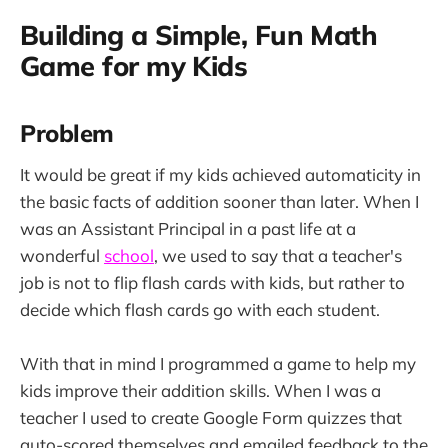
Building a Simple, Fun Math
Game for my Kids
Problem
It would be great if my kids achieved automaticity in
the basic facts of addition sooner than later. When I
was an Assistant Principal in a past life at a
wonderful
school
, we used to say that a teacher's
job is not to flip flash cards with kids, but rather to
decide which flash cards go with each student.
With that in mind I programmed a game to help my
kids improve their addition skills. When I was a
teacher I used to create Google Form quizzes that
auto-scored themselves and emailed feedback to the