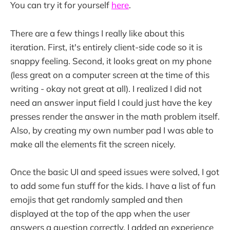
You can try it for yourself
here
.
There are a few things I really like about this
iteration. First, it's entirely client-side code so it is
snappy feeling. Second, it looks great on my phone
(less great on a computer screen at the time of this
writing - okay not great at all). I realized I did not
need an answer input field I could just have the key
presses render the answer in the math problem itself.
Also, by creating my own number pad I was able to
make all the elements fit the screen nicely.
Once the basic UI and speed issues were solved, I got
to add some fun stuff for the kids. I have a list of fun
emojis that get randomly sampled and then
displayed at the top of the app when the user
answers a question correctly. I added an experience