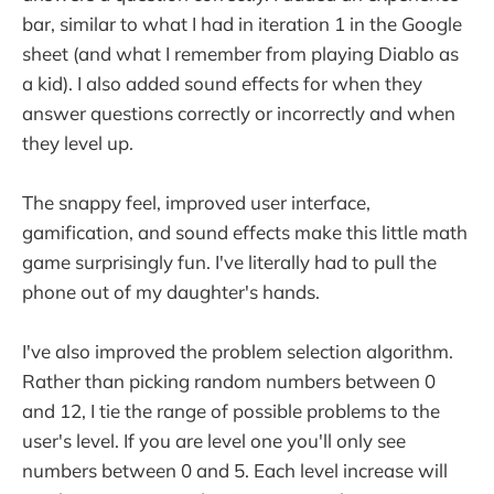
bar, similar to what I had in iteration 1 in the Google
sheet (and what I remember from playing Diablo as
a kid). I also added sound effects for when they
answer questions correctly or incorrectly and when
they level up.
The snappy feel, improved user interface,
gamification, and sound effects make this little math
game surprisingly fun. I've literally had to pull the
phone out of my daughter's hands.
I've also improved the problem selection algorithm.
Rather than picking random numbers between 0
and 12, I tie the range of possible problems to the
user's level. If you are level one you'll only see
numbers between 0 and 5. Each level increase will