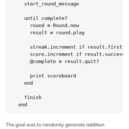
    start_round_message

    until complete?

      round = Round.new

      result = round.play

      streak.increment if result.first_gu
      score.increment if result.success?

      @complete = result.quit?

      print scoreboard

    end

    finish

  end
The goal was to randomly generate addition