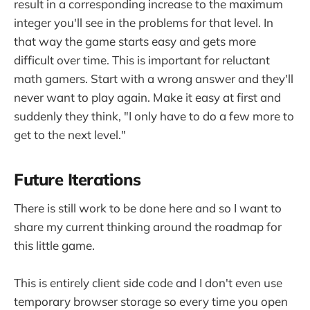
result in a corresponding increase to the maximum
integer you'll see in the problems for that level. In
that way the game starts easy and gets more
difficult over time. This is important for reluctant
math gamers. Start with a wrong answer and they'll
never want to play again. Make it easy at first and
suddenly they think, "I only have to do a few more to
get to the next level."
Future Iterations
There is still work to be done here and so I want to
share my current thinking around the roadmap for
this little game.
This is entirely client side code and I don't even use
temporary browser storage so every time you open