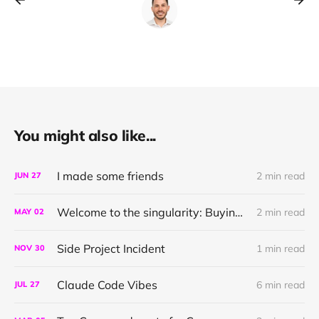
You might also like...
I made some friends
2 min read
JUN
27
Welcome to the singularity: Buying a narration with link-cli
2 min read
MAY
02
Side Project Incident
1 min read
NOV
30
Claude Code Vibes
6 min read
JUL
27