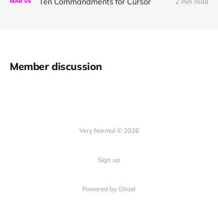
Ten Commandments for Cursor
2 min read
MAR
05
Member discussion
Very Normal © 2026
Sign up
Powered by Ghost