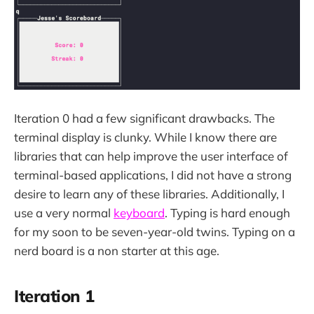
Iteration 0 had a few significant drawbacks. The
terminal display is clunky. While I know there are
libraries that can help improve the user interface of
terminal-based applications, I did not have a strong
desire to learn any of these libraries. Additionally, I
use a very normal
keyboard
. Typing is hard enough
for my soon to be seven-year-old twins. Typing on a
nerd board is a non starter at this age.
Iteration 1