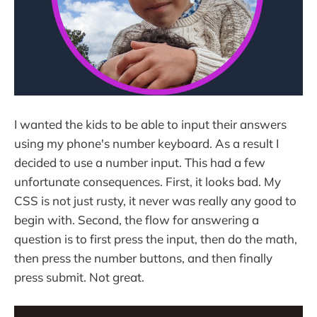
I wanted the kids to be able to input their answers
using my phone's number keyboard. As a result I
decided to use a number input. This had a few
unfortunate consequences. First, it looks bad. My
CSS is not just rusty, it never was really any good to
begin with. Second, the flow for answering a
question is to first press the input, then do the math,
then press the number buttons, and then finally
press submit. Not great.