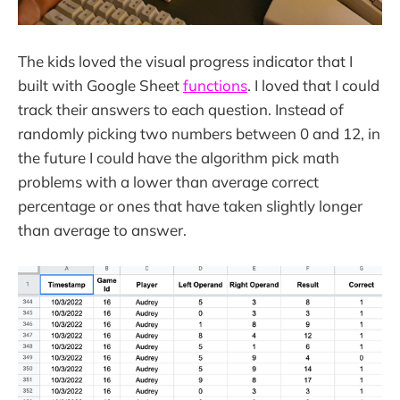
The kids loved the visual progress indicator that I
built with Google Sheet
functions
. I loved that I could
track their answers to each question. Instead of
randomly picking two numbers between 0 and 12, in
the future I could have the algorithm pick math
problems with a lower than average correct
percentage or ones that have taken slightly longer
than average to answer.