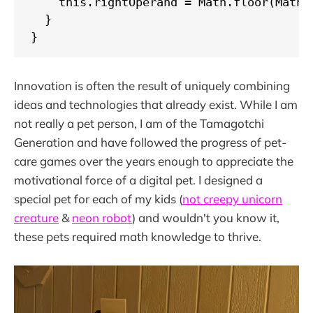
    this.rightOperand = Math.floor(Math.r
  }

}
Innovation is often the result of uniquely combining
ideas and technologies that already exist. While I am
not really a pet person, I am of the Tamagotchi
Generation and have followed the progress of pet-
care games over the years enough to appreciate the
motivational force of a digital pet. I designed a
special pet for each of my kids (
not creepy unicorn
creature
&
neon robot
) and wouldn't you know it,
these pets required math knowledge to thrive.