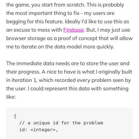
the game, you start from scratch. This is probably
the most important thing to fix - my users are
begging for this feature. Ideally I'd like to use this as
an excuse to mess with
Firebase
. But, I may just use
browser storage as a proof of concept that will allow
me to iterate on the data model more quickly.
The immediate data needs are to store the user and
their progress. A nice to have is what I originally built
in iteration 1, which recorded every problem seen by
the user. I could represent this data with something
like:
{

  // a unique id for the problem

  id: <integer>,
