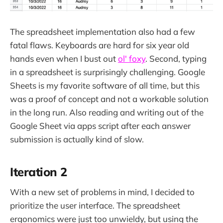
The spreadsheet implementation also had a few
fatal flaws. Keyboards are hard for six year old
hands even when I bust out
ol' foxy
. Second, typing
in a spreadsheet is surprisingly challenging. Google
Sheets is my favorite software of all time, but this
was a proof of concept and not a workable solution
in the long run. Also reading and writing out of the
Google Sheet via apps script after each answer
submission is actually kind of slow.
Iteration 2
With a new set of problems in mind, I decided to
prioritize the user interface. The spreadsheet
ergonomics were just too unwieldy, but using the