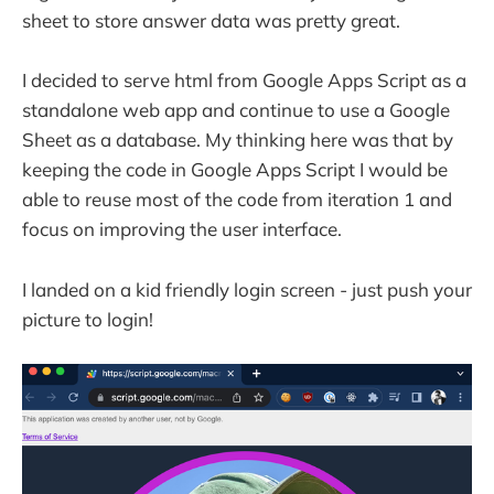
sheet to store answer data was pretty great.
I decided to serve html from Google Apps Script as a
standalone web app and continue to use a Google
Sheet as a database. My thinking here was that by
keeping the code in Google Apps Script I would be
able to reuse most of the code from iteration 1 and
focus on improving the user interface.
I landed on a kid friendly login screen - just push your
picture to login!