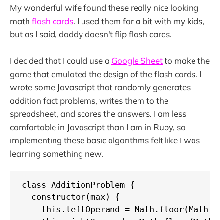
My wonderful wife found these really nice looking
math
flash cards
. I used them for a bit with my kids,
but as I said, daddy doesn't flip flash cards.
I decided that I could use a
Google Sheet
to make the
game that emulated the design of the flash cards. I
wrote some Javascript that randomly generates
addition fact problems, writes them to the
spreadsheet, and scores the answers. I am less
comfortable in Javascript than I am in Ruby, so
implementing these basic algorithms felt like I was
learning something new.
class AdditionProblem {

  constructor(max) {

    this.leftOperand = Math.floor(Math.ra