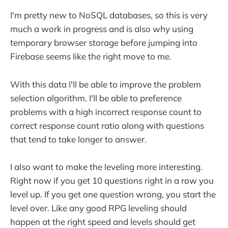
I'm pretty new to NoSQL databases, so this is very
much a work in progress and is also why using
temporary browser storage before jumping into
Firebase seems like the right move to me.
With this data I'll be able to improve the problem
selection algorithm. I'll be able to preference
problems with a high incorrect response count to
correct response count ratio along with questions
that tend to take longer to answer.
I also want to make the leveling more interesting.
Right now if you get 10 questions right in a row you
level up. If you get one question wrong, you start the
level over. Like any good RPG leveling should
happen at the right speed and levels should get