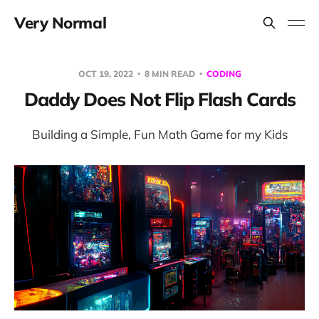
Very Normal
OCT 19, 2022
8 MIN READ
CODING
Daddy Does Not Flip Flash Cards
Building a Simple, Fun Math Game for my Kids