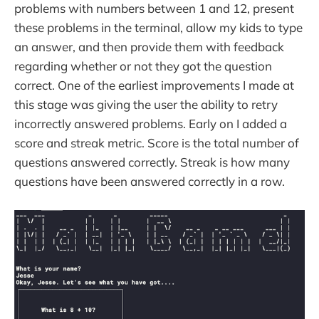
problems with numbers between 1 and 12, present
these problems in the terminal, allow my kids to type
an answer, and then provide them with feedback
regarding whether or not they got the question
correct. One of the earliest improvements I made at
this stage was giving the user the ability to retry
incorrectly answered problems. Early on I added a
score and streak metric. Score is the total number of
questions answered correctly. Streak is how many
questions have been answered correctly in a row.