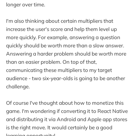
longer over time.
I'm also thinking about certain multipliers that
increase the user's score and help them level up
more quickly. For example, answering a question
quickly should be worth more than a slow answer.
Answering a harder problem should be worth more
than an easier problem. On top of that,
communicating these multipliers to my target
audience - two six-year-olds is going to be another
challenge.
Of course I've thought about how to monetize this
game. I'm wondering if converting it to React Native
and distributing it via Android and Apple app stores
is the right move. It would certainly be a good
learning opportunity!