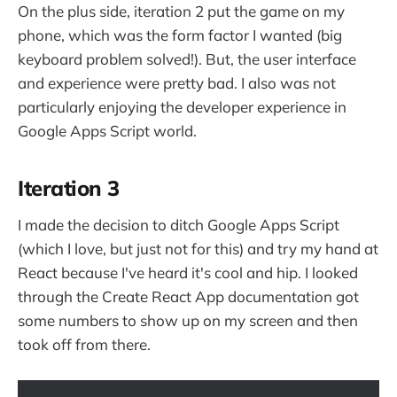
On the plus side, iteration 2 put the game on my
phone, which was the form factor I wanted (big
keyboard problem solved!). But, the user interface
and experience were pretty bad. I also was not
particularly enjoying the developer experience in
Google Apps Script world.
Iteration 3
I made the decision to ditch Google Apps Script
(which I love, but just not for this) and try my hand at
React because I've heard it's cool and hip. I looked
through the Create React App documentation got
some numbers to show up on my screen and then
took off from there.