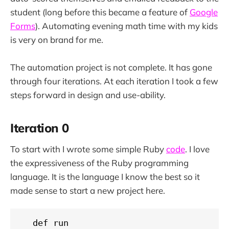
student (long before this became a feature of
Google
Forms
). Automating evening math time with my kids
is very on brand for me.
The automation project is not complete. It has gone
through four iterations. At each iteration I took a few
steps forward in design and use-ability.
Iteration 0
To start with I wrote some simple Ruby
code
. I love
the expressiveness of the Ruby programming
language. It is the language I know the best so it
made sense to start a new project here.
  def run
