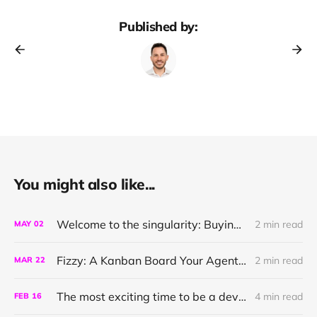
Published by:
You might also like...
Welcome to the singularity: Buying a narration with link-cli
2 min read
MAY
02
Fizzy: A Kanban Board Your Agent can Talk To
2 min read
MAR
22
The most exciting time to be a developer
4 min read
FEB
16