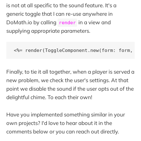
is not at all specific to the sound feature. It's a
generic toggle that I can re-use anywhere in
DoMath.io by calling
in a view and
render
supplying appropriate parameters.
<%= render(ToggleComponent.new(form: form, f
Finally, to tie it all together, when a player is served a
new problem, we check the user's settings. At that
point we disable the sound if the user opts out of the
delightful chime. To each their own!
Have you implemented something similar in your
own projects? I'd love to hear about it in the
comments below or you can reach out directly.