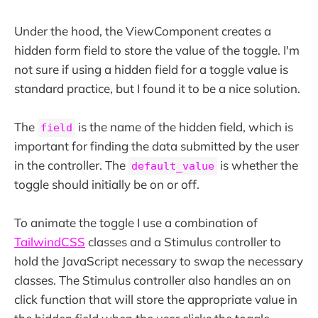
Under the hood, the ViewComponent creates a
hidden form field to store the value of the toggle. I'm
not sure if using a hidden field for a toggle value is
standard practice, but I found it to be a nice solution.
The
is the name of the hidden field, which is
field
important for finding the data submitted by the user
in the controller. The
is whether the
default_value
toggle should initially be on or off.
To animate the toggle I use a combination of
TailwindCSS
classes and a Stimulus controller to
hold the JavaScript necessary to swap the necessary
classes. The Stimulus controller also handles an on
click function that will store the appropriate value in