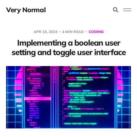
Very Normal
APR 15, 2024
4 MIN READ
CODING
Implementing a boolean user
setting and toggle user interface