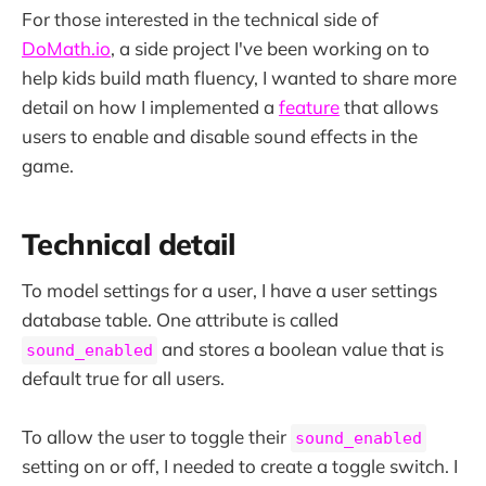
For those interested in the technical side of
DoMath.io
, a side project I've been working on to
help kids build math fluency, I wanted to share more
detail on how I implemented a
feature
that allows
users to enable and disable sound effects in the
game.
Technical detail
To model settings for a user, I have a user settings
database table. One attribute is called
and stores a boolean value that is
sound_enabled
default true for all users.
To allow the user to toggle their
sound_enabled
setting on or off, I needed to create a toggle switch. I