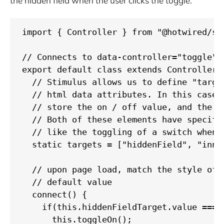
the hidden field when the user clicks the toggle.
import { Controller } from "@hotwired/sti
// Connects to data-controller="toggle"

export default class extends Controller {
  // Stimulus allows us to define "targe
  // html data attributes. In this case 
  // store the on / off value, and the i
  // Both of these elements have specifi
  // like the toggling of a switch when t
  static targets = ["hiddenField", "inner
  // upon page load, match the style of t
  // default value

  connect() {

    if(this.hiddenFieldTarget.value === "
      this.toggleOn();
