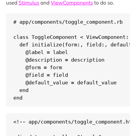
used
Stimulus
and
ViewComponents
to do so.
# app/components/toggle_component.rb

class ToggleComponent < ViewComponent::Ba
  def initialize(form:, field:, default_
    @label = label

    @description = description

    @form = form

    @field = field

    @default_value = default_value

  end

end
<!-- app/components/toggle_component.html