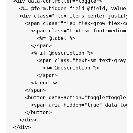
<div data-controller="toggle">

  <%= @form.hidden_field @field, value: 
  <div class="flex items-center justify-b
    <span class="flex flex-grow flex-col"
      <span class="text-sm font-medium l
        <%= @label %>

      </span>

      <% if @description %>

        <span class="text-sm text-gray-5
          <%= @description %>

        </span>

      <% end %>

    </span>

    <button data-action="toggle#toggleIn
      <span aria-hidden="true" data-togg
    </button>

  </div>

</div>