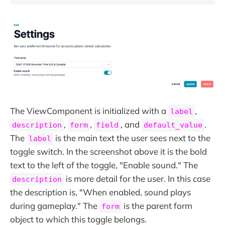
The ViewComponent is initialized with a
,
label
,
,
, and
.
description
form
field
default_value
The
is the main text the user sees next to the
label
toggle switch. In the screenshot above it is the bold
text to the left of the toggle, "Enable sound." The
is more detail for the user. In this case
description
the description is, "When enabled, sound plays
during gameplay." The
is the parent form
form
object to which this toggle belongs.