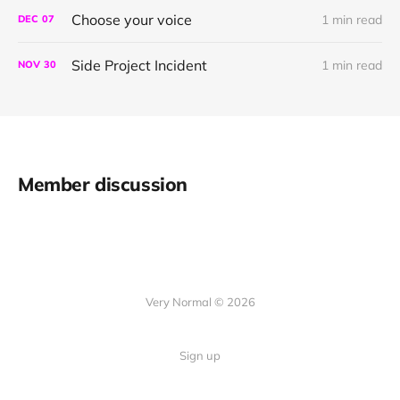
Choose your voice
1 min read
DEC
07
Side Project Incident
1 min read
NOV
30
Member discussion
Very Normal © 2026
Sign up