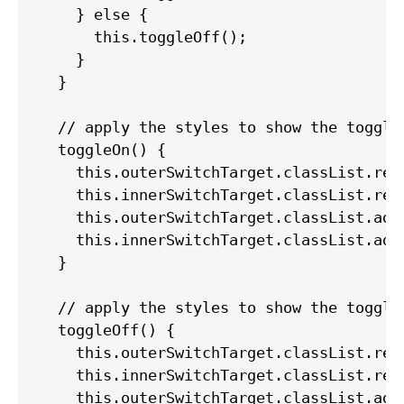
    } else {

      this.toggleOff();

    }

  }

  // apply the styles to show the toggle 
  toggleOn() {

    this.outerSwitchTarget.classList.remo
    this.innerSwitchTarget.classList.remo
    this.outerSwitchTarget.classList.add(
    this.innerSwitchTarget.classList.add(
  }

  // apply the styles to show the toggle 
  toggleOff() {

    this.outerSwitchTarget.classList.remo
    this.innerSwitchTarget.classList.remo
    this.outerSwitchTarget.classList.add(