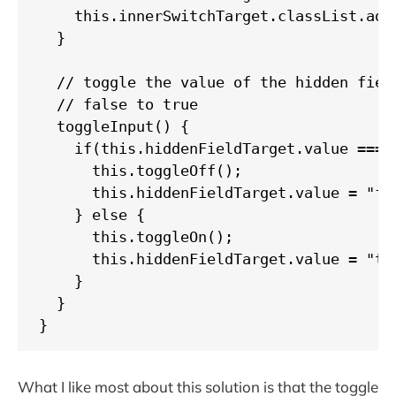
    this.innerSwitchTarget.classList.add(
  }

  // toggle the value of the hidden field
  // false to true

  toggleInput() {

    if(this.hiddenFieldTarget.value === "
      this.toggleOff();

      this.hiddenFieldTarget.value = "fal
    } else {

      this.toggleOn();

      this.hiddenFieldTarget.value = "tru
    }

  }

}
What I like most about this solution is that the toggle