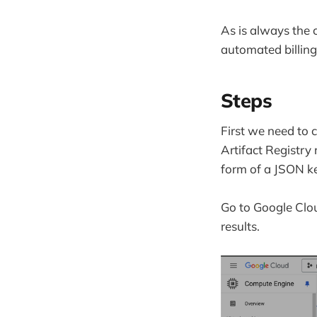
As is always the 
automated billing
Steps
First we need to 
Artifact Registry
form of a JSON ke
Go to Google Clou
results.