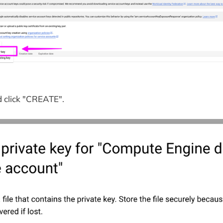
 click "CREATE".