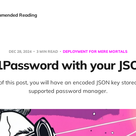
mended Reading
DEC 28, 2024
3 MIN READ
DEPLOYMENT FOR MERE MORTALS
 1Password with your JS
of this post, you will have an encoded JSON key store
supported password manager.