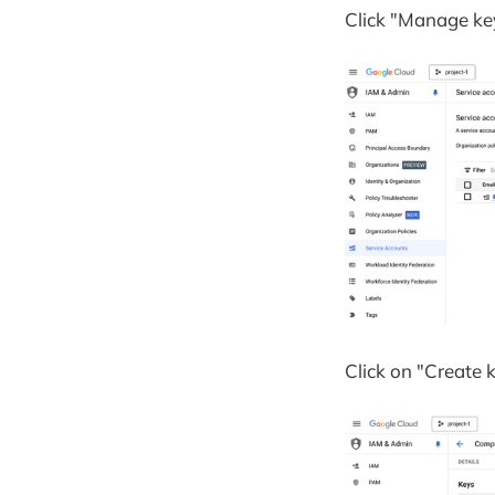
Click "Manage key
Click on "Create