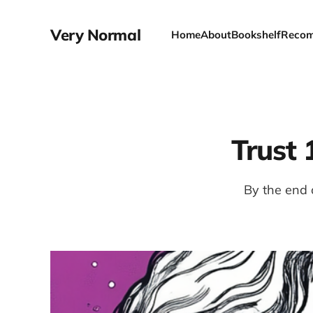
Very Normal
Home
About
Bookshelf
Recom
Trust
By the end 