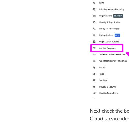
Next check the bo
Cloud service iden