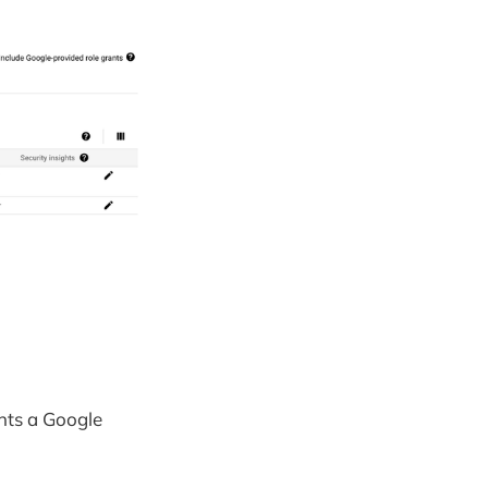
nts a Google