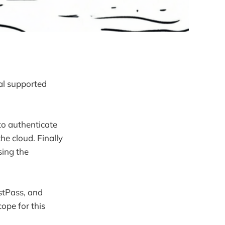
al supported
to authenticate
he cloud. Finally
sing the
stPass, and
scope for this