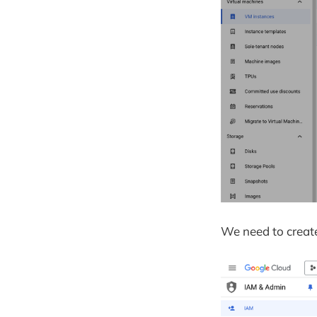
We need to create