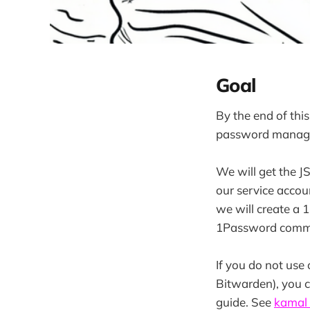
Goal
By the end of thi
password manag
We will get the J
our service accoun
we will create a 
1Password comman
If you do not us
Bitwarden), you 
guide. See
kamal 