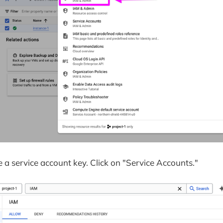
 a service account key. Click on "Service Accounts."