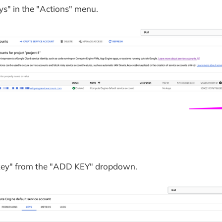
s" in the "Actions" menu.
 key" from the "ADD KEY" dropdown.