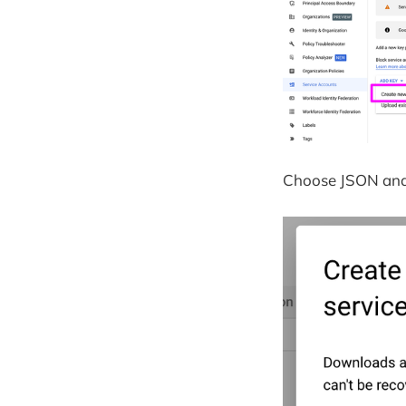
Choose JSON and