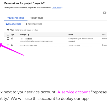
x next to your service account.
A service account
"represe
tity." We will use this account to deploy our app.