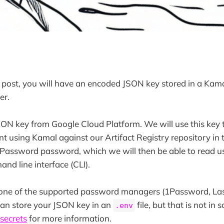
s post, you will have an encoded JSON key stored in a Kam
er.
SON key from Google Cloud Platform. We will use this key 
t using Kamal against our Artifact Registry repository in t
1Password password, which we will then be able to read u
d line interface (CLI).
e one of the supported password managers (1Password, La
can store your JSON key in an
file, but that is not in 
.env
secrets
for more information.