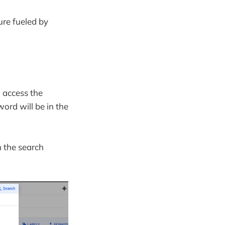
ure fueled by
o access the
word will be in the
n the search