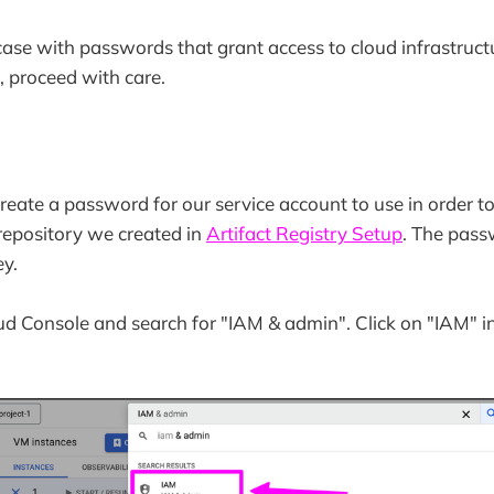
case with passwords that grant access to cloud infrastruct
, proceed with care.
create a password for our service account to use in order t
 repository we created in
Artifact Registry Setup
. The pass
y.
d Console and search for "IAM & admin". Click on "IAM" i