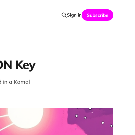
Sign in
Subscribe
ON Key
d in a Kamal