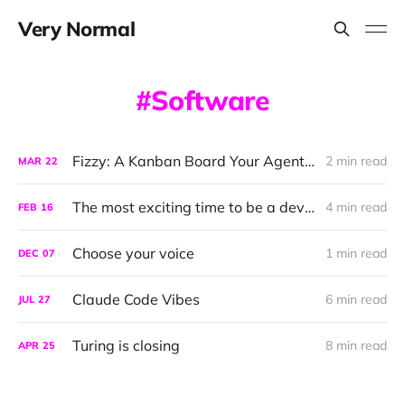
Very Normal
Software
Fizzy: A Kanban Board Your Agent can Talk To
2 min read
MAR
22
The most exciting time to be a developer
4 min read
FEB
16
Choose your voice
1 min read
DEC
07
Claude Code Vibes
6 min read
JUL
27
Turing is closing
8 min read
APR
25