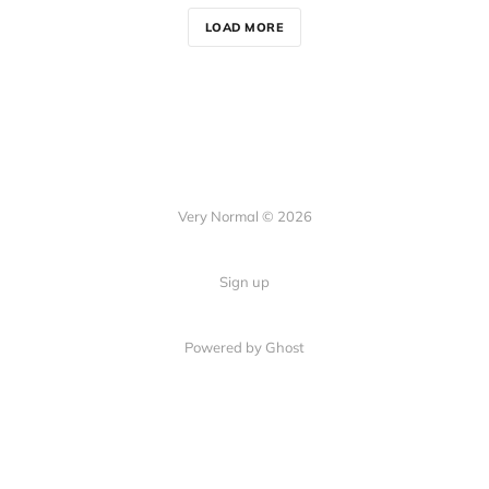
LOAD MORE
Very Normal © 2026
Sign up
Powered by Ghost