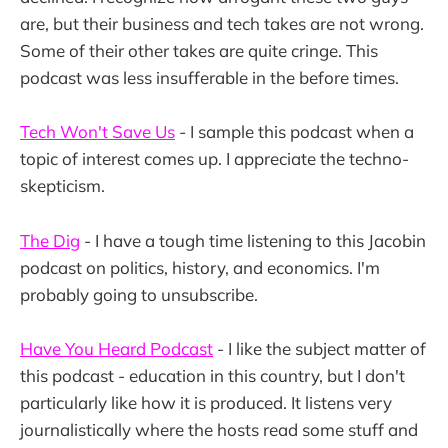
are, but their business and tech takes are not wrong.
Some of their other takes are quite cringe. This
podcast was less insufferable in the before times.
Tech Won't Save Us
- I sample this podcast when a
topic of interest comes up. I appreciate the techno-
skepticism.
The Dig
- I have a tough time listening to this Jacobin
podcast on politics, history, and economics. I'm
probably going to unsubscribe.
Have You Heard Podcast
- I like the subject matter of
this podcast - education in this country, but I don't
particularly like how it is produced. It listens very
journalistically where the hosts read some stuff and