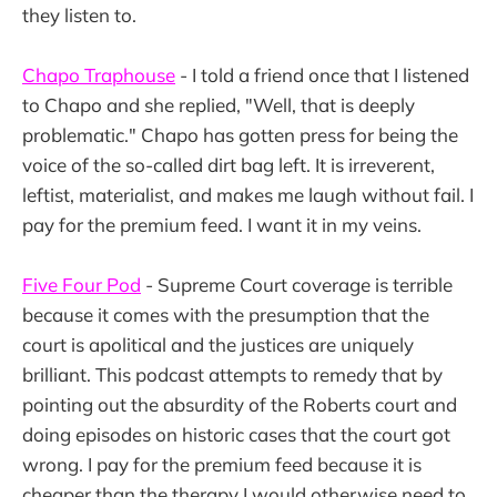
they listen to.
Chapo Traphouse
- I told a friend once that I listened
to Chapo and she replied, "Well, that is deeply
problematic." Chapo has gotten press for being the
voice of the so-called dirt bag left. It is irreverent,
leftist, materialist, and makes me laugh without fail. I
pay for the premium feed. I want it in my veins.
Five Four Pod
- Supreme Court coverage is terrible
because it comes with the presumption that the
court is apolitical and the justices are uniquely
brilliant. This podcast attempts to remedy that by
pointing out the absurdity of the Roberts court and
doing episodes on historic cases that the court got
wrong. I pay for the premium feed because it is
cheaper than the therapy I would otherwise need to