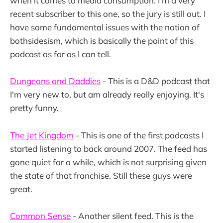
when it comes to media consumption. I'm a very
recent subscriber to this one, so the jury is still out. I
have some fundamental issues with the notion of
bothsidesism, which is basically the point of this
podcast as far as I can tell.
Dungeons and Daddies
- This is a D&D podcast that
I'm very new to, but am already really enjoying. It's
pretty funny.
The Jet Kingdom
- This is one of the first podcasts I
started listening to back around 2007. The feed has
gone quiet for a while, which is not surprising given
the state of that franchise. Still these guys were
great.
Common Sense
- Another silent feed. This is the