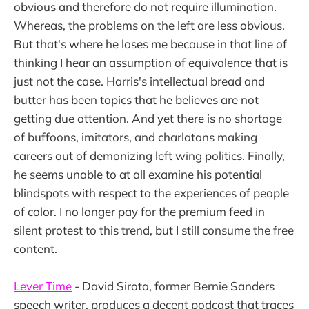
obvious and therefore do not require illumination.
Whereas, the problems on the left are less obvious.
But that's where he loses me because in that line of
thinking I hear an assumption of equivalence that is
just not the case. Harris's intellectual bread and
butter has been topics that he believes are not
getting due attention. And yet there is no shortage
of buffoons, imitators, and charlatans making
careers out of demonizing left wing politics. Finally,
he seems unable to at all examine his potential
blindspots with respect to the experiences of people
of color. I no longer pay for the premium feed in
silent protest to this trend, but I still consume the free
content.
Lever Time
- David Sirota, former Bernie Sanders
speech writer, produces a decent podcast that traces