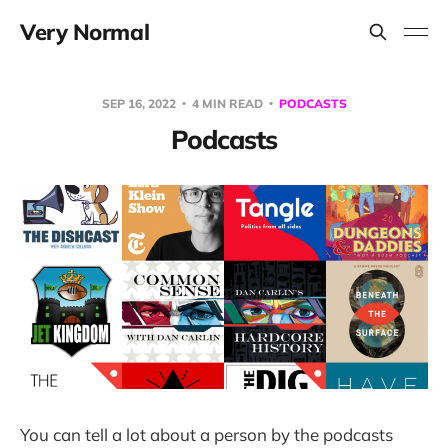
Very Normal
SEP 16, 2022
4 MIN READ
PODCASTS
Podcasts
You can tell a lot about a person by the podcasts