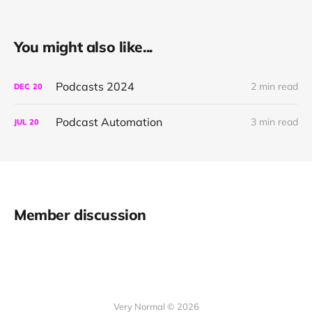
You might also like...
Podcasts 2024
2 min read
DEC
20
Podcast Automation
3 min read
JUL
20
Member discussion
Very Normal © 2026