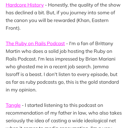
Hardcore History
- Honestly, the quality of the show
has declined a bit. But, if you journey into some of
the canon you will be rewarded (Khan, Eastern
Front).
The Ruby on Rails Podcast
- I'm a fan of Brittany
Martin who does a solid job hosting the Ruby on
Rails Podcast. I'm less impressed by Brian Mariani
who ghosted me in a recent job search. Jemma
Issroff is a beast. I don't listen to every episode, but
as far as ruby podcasts go, this is the gold standard
in my opinion.
Tangle
- I started listening to this podcast on
recommendation of my father in law, who also takes
seriously the idea of casting a wide ideological net