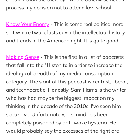
process my decision not to attend law school.
Know Your Enemy
- This is some real political nerd
shit where two leftists cover the intellectual history
and trends in the American right. It is quite good.
Making Sense
- This is the first in a list of podcasts
that fall into the "I listen to in order to increase the
ideological breadth of my media consumption,"
category. The slant of this podcast is centrist, liberal,
and technocratic. Honestly, Sam Harris is the writer
who has had maybe the biggest impact on my
thinking in the decade of the 2010s. I've seen him
speak live. Unfortunately, his mind has been
completely poisoned by anti-woke hysteria. He
would probably say the excesses of the right are