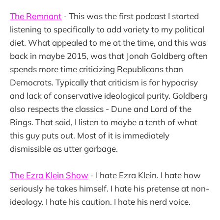
The Remnant
- This was the first podcast I started
listening to specifically to add variety to my political
diet. What appealed to me at the time, and this was
back in maybe 2015, was that Jonah Goldberg often
spends more time criticizing Republicans than
Democrats. Typically that criticism is for hypocrisy
and lack of conservative ideological purity. Goldberg
also respects the classics - Dune and Lord of the
Rings. That said, I listen to maybe a tenth of what
this guy puts out. Most of it is immediately
dismissible as utter garbage.
The Ezra Klein Show
- I hate Ezra Klein. I hate how
seriously he takes himself. I hate his pretense at non-
ideology. I hate his caution. I hate his nerd voice.