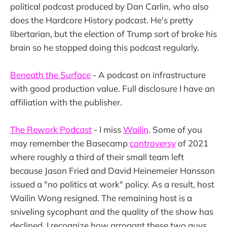
political podcast produced by Dan Carlin, who also
does the Hardcore History podcast. He's pretty
libertarian, but the election of Trump sort of broke his
brain so he stopped doing this podcast regularly.
Beneath the Surface
- A podcast on infrastructure
with good production value. Full disclosure I have an
affiliation with the publisher.
The Rework Podcast
- I miss
Wailin
. Some of you
may remember the Basecamp
controversy
of 2021
where roughly a third of their small team left
because Jason Fried and David Heinemeier Hansson
issued a "no politics at work" policy. As a result, host
Wailin Wong resigned. The remaining host is a
sniveling sycophant and the quality of the show has
declined. I recognize how arrogant these two guys