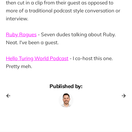
then cut in a clip from their guest as opposed to
more of a traditional podcast style conversation or
interview.
Ruby Rogues
- Seven dudes talking about Ruby.
Neat. I've been a guest.
Hello Turing World Podcast
- I co-host this one.
Pretty meh.
Published by: