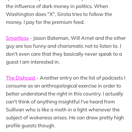
the influence of dark money in politics. When
Washington does "X", Sirota tries to follow the
money. I pay for the premium feed.
Smartless
- Jason Bateman, Will Arnet and the other
guy are too funny and charismatic not to listen to. I
don't even care that they basically never speak to a
guest I am interested in.
The Dishcast
- Another entry on the list of podcasts I
consume as an anthropological exercise in order to
better understand the right in this country. I actually
can't think of anything insightful I've heard from
Sullivan who is like a moth in a light whenever the
subject of wokeness arises. He can draw pretty high
profile guests though.