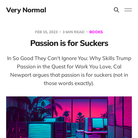
Very Normal
FEB 15, 2023
3 MIN READ
BOOKS
Passion is for Suckers
In So Good They Can't Ignore You: Why Skills Trump
Passion in the Quest for Work You Love, Cal
Newport argues that passion is for suckers (not in
those words exactly).