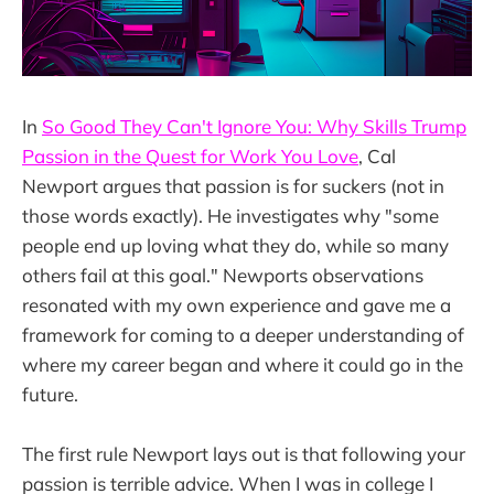
In
So Good They Can't Ignore You: Why Skills Trump
Passion in the Quest for Work You Love
, Cal
Newport argues that passion is for suckers (not in
those words exactly). He investigates why "some
people end up loving what they do, while so many
others fail at this goal." Newports observations
resonated with my own experience and gave me a
framework for coming to a deeper understanding of
where my career began and where it could go in the
future.
The first rule Newport lays out is that following your
passion is terrible advice. When I was in college I