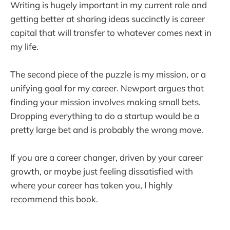
Writing is hugely important in my current role and
getting better at sharing ideas succinctly is career
capital that will transfer to whatever comes next in
my life.
The second piece of the puzzle is my mission, or a
unifying goal for my career. Newport argues that
finding your mission involves making small bets.
Dropping everything to do a startup would be a
pretty large bet and is probably the wrong move.
If you are a career changer, driven by your career
growth, or maybe just feeling dissatisfied with
where your career has taken you, I highly
recommend this book.