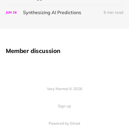
Synthesizing AI Predictions
6 min read
JUN
18
Member discussion
Very Normal © 2026
Sign up
Powered by Ghost