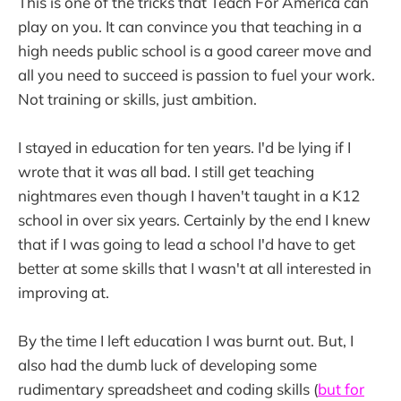
This is one of the tricks that Teach For America can
play on you. It can convince you that teaching in a
high needs public school is a good career move and
all you need to succeed is passion to fuel your work.
Not training or skills, just ambition.
I stayed in education for ten years. I'd be lying if I
wrote that it was all bad. I still get teaching
nightmares even though I haven't taught in a K12
school in over six years. Certainly by the end I knew
that if I was going to lead a school I'd have to get
better at some skills that I wasn't at all interested in
improving at.
By the time I left education I was burnt out. But, I
also had the dumb luck of developing some
rudimentary spreadsheet and coding skills (
but for