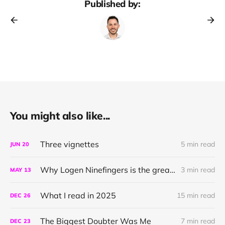
Published by:
You might also like...
Three vignettes
5 min read
JUN
20
Why Logen Ninefingers is the greatest character in literature
3 min read
MAY
13
What I read in 2025
15 min read
DEC
26
The Biggest Doubter Was Me
7 min read
DEC
23