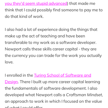
you they'd seem stupid advanced
) that made me
think that I could possibly find someone to pay me to
do that kind of work.
I also had a lot of experience doing the things that
make up the act of teaching and have been
transferable to my work as a software developer.
Newport calls these skills career capital - they are
the currency you can trade for the work you actually
love.
I enrolled in the
Turing School of Software and
Design
. There I built up more career capital learning
the fundamentals of software development. I also
developed what Newport calls a
Craftsman Mindset
,
an approach to work in which I focused on the value
of what I could offer.