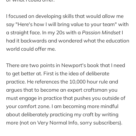
I focused on developing skills that would allow me
say "Here's how I will bring value to your team" with
a straight face. In my 20s with a
Passion Mindset
I
had it backwards and wondered what the education
world could offer me.
There are two points in Newport's book that I need
to get better at. First is the idea of deliberate
practice. He references the 10,000 hour rule and
argues that to become an expert craftsman you
must engage in practice that pushes you outside of
your comfort zone. I am becoming more mindful
about deliberately practicing my craft by writing
more (not on Very Normal Info, sorry subscribers).