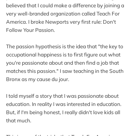
believed that I could make a difference by joining a
very well-branded organization called Teach For
America. I broke Newports very first rule: Don't
Follow Your Passion.
The passion hypothesis is the idea that "the key to
occupational happiness is to first figure out what
you're passionate about and then find a job that
matches this passion." I saw teaching in the South
Bronx as my cause du jour.
I told myself a story that I was passionate about
education. In reality I was interested in education.
But, if I'm being honest, I really didn't love kids all
that much.