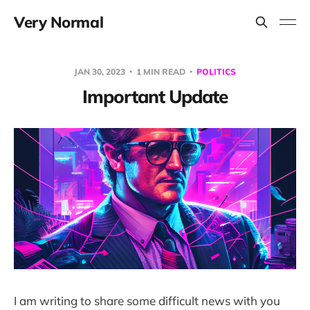
Very Normal
JAN 30, 2023
1 MIN READ
POLITICS
Important Update
I am writing to share some difficult news with you