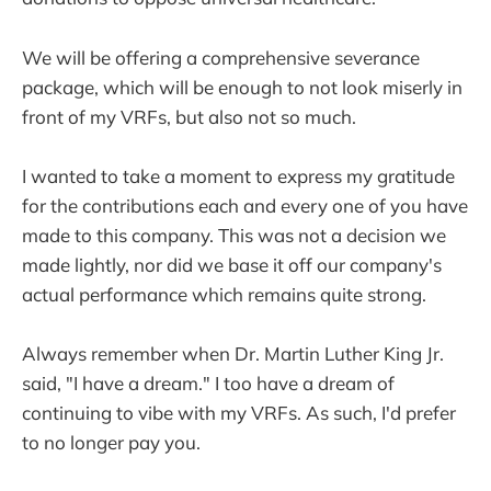
We will be offering a comprehensive severance
package, which will be enough to not look miserly in
front of my VRFs, but also not so much.
I wanted to take a moment to express my gratitude
for the contributions each and every one of you have
made to this company. This was not a decision we
made lightly, nor did we base it off our company's
actual performance which remains quite strong.
Always remember when Dr. Martin Luther King Jr.
said, "I have a dream." I too have a dream of
continuing to vibe with my VRFs. As such, I'd prefer
to no longer pay you.