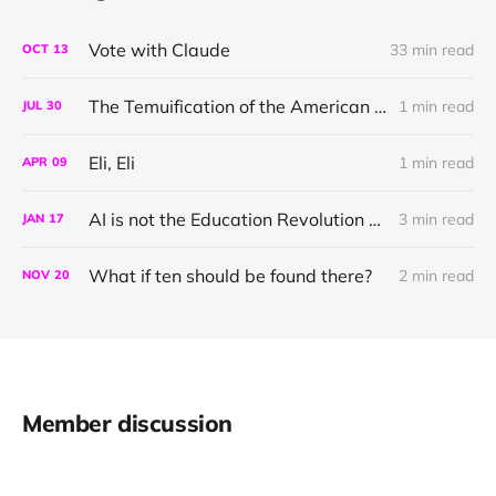
Vote with Claude
33 min read
OCT
13
The Temuification of the American School System
1 min read
JUL
30
Eli, Eli
1 min read
APR
09
AI is not the Education Revolution we need
3 min read
JAN
17
What if ten should be found there?
2 min read
NOV
20
Member discussion