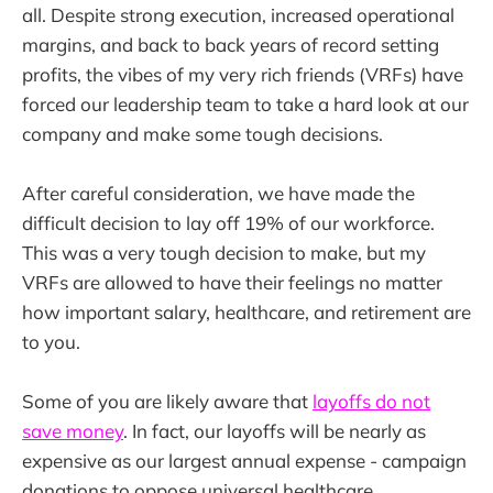
all. Despite strong execution, increased operational
margins, and back to back years of record setting
profits, the vibes of my very rich friends (VRFs) have
forced our leadership team to take a hard look at our
company and make some tough decisions.
After careful consideration, we have made the
difficult decision to lay off 19% of our workforce.
This was a very tough decision to make, but my
VRFs are allowed to have their feelings no matter
how important salary, healthcare, and retirement are
to you.
Some of you are likely aware that
layoffs do not
save money
. In fact, our layoffs will be nearly as
expensive as our largest annual expense - campaign
donations to oppose universal healthcare.