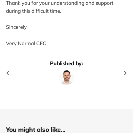
Thank you for your understanding and support
during this difficult time.
Sincerely,
Very Normal CEO
Published by:
You might also like...