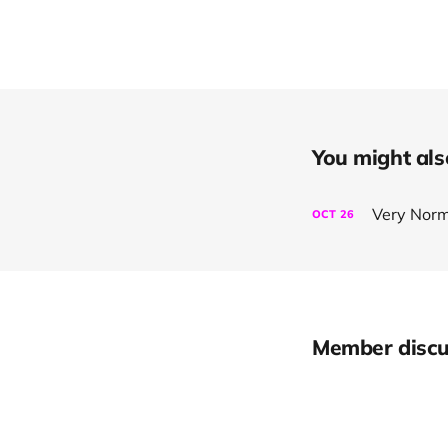
You might also 
Very Norm
OCT
26
Member discu