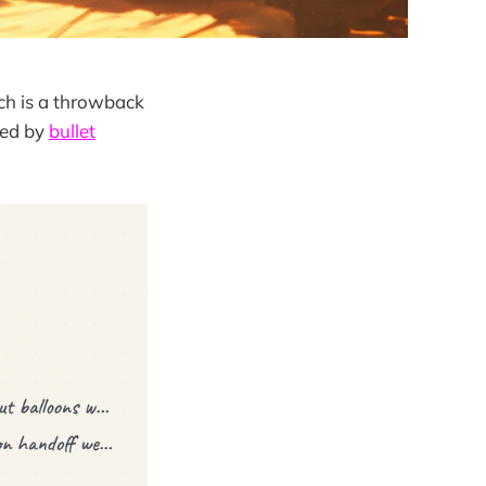
ch is a throwback
red by
bullet