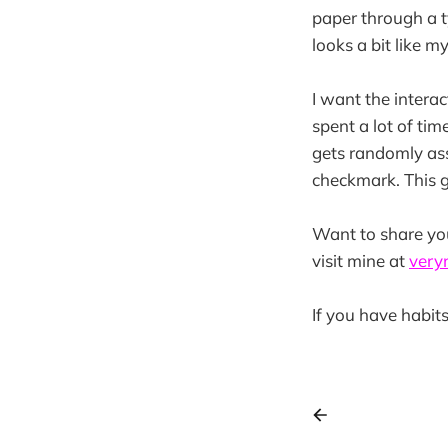
paper through a ty
looks a bit like m
I want the interac
spent a lot of ti
gets randomly as
checkmark. This g
Want to share yo
visit mine at
very
If you have habits