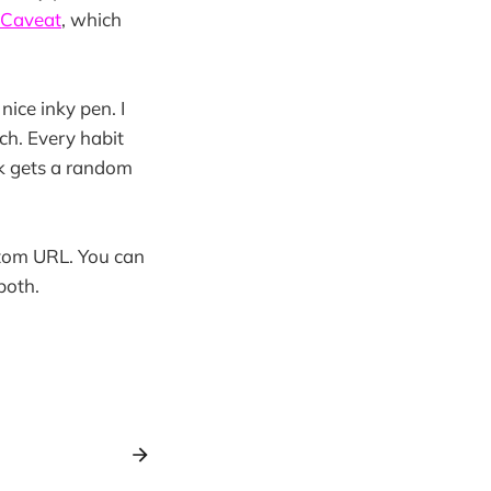
Caveat
, which
nice inky pen. I
ch. Every habit
k gets a random
stom URL. You can
both.