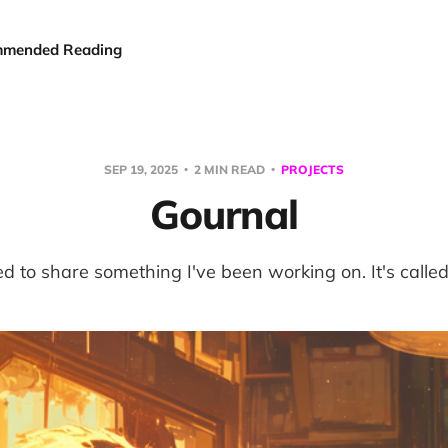
mended Reading
SEP 19, 2025
2 MIN READ
PROJECTS
Gournal
ed to share something I've been working on. It's calle