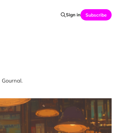
Sign in
Subscribe
d Gournal.