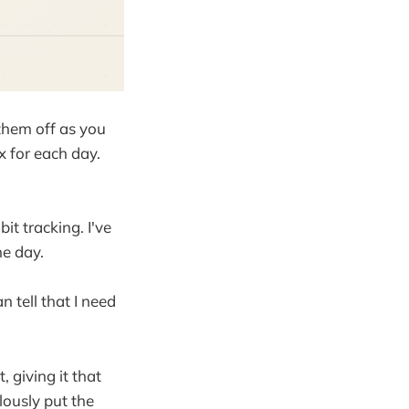
them off as you
 for each day.
it tracking. I've
he day.
n tell that I need
, giving it that
lously put the