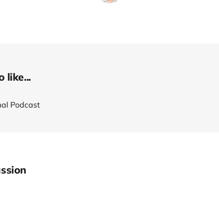
like...
al Podcast
ssion