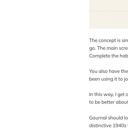
The concept is si
go. The main scre
Complete the habi
You also have the 
been using it to 
In this way, I get
to be better about
Gournal should lo
distinctive 1940s 