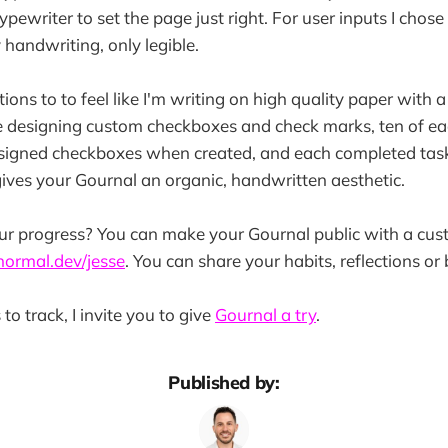
pewriter to set the page just right. For user inputs I chose
y handwriting, only legible.
tions to to feel like I'm writing on high quality paper with a 
me designing custom checkboxes and check marks, ten of ea
signed checkboxes when created, and each completed tas
ives your Gournal an organic, handwritten aesthetic.
ur progress? You can make your Gournal public with a cu
normal.dev/jesse
. You can share your habits, reflections or 
 to track, I invite you to give
Gournal a try
.
Published by: