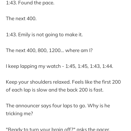
1:43. Found the pace.
The next 400.
1:43. Emily is not going to make it.
The next 400, 800, 1200... where am I?
I keep lapping my watch - 1:45, 1:45, 1:43, 1:44.
Keep your shoulders relaxed. Feels like the first 200
of each lap is slow and the back 200 is fast.
The announcer says four laps to go. Why is he
tricking me?
"Ready to turn your brain off?" asks the pacer.