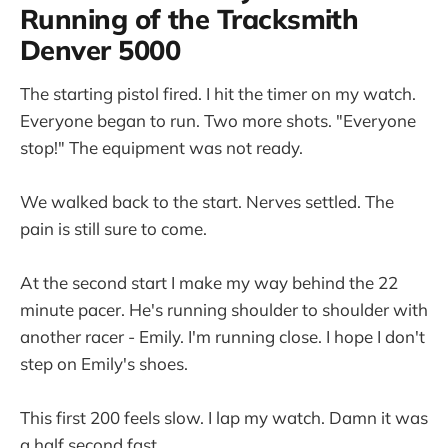
Running of the Tracksmith
Denver 5000
The starting pistol fired. I hit the timer on my watch.
Everyone began to run. Two more shots. "Everyone
stop!" The equipment was not ready.
We walked back to the start. Nerves settled. The
pain is still sure to come.
At the second start I make my way behind the 22
minute pacer. He's running shoulder to shoulder with
another racer - Emily. I'm running close. I hope I don't
step on Emily's shoes.
This first 200 feels slow. I lap my watch. Damn it was
a half second fast.