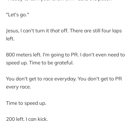
"Let's go."
Jesus, I can't turn it
that
off. There are still four laps
left.
800 meters left. I'm going to PR. I don't even need to
speed up. Time to be grateful.
You don't get to race everyday. You don't get to PR
every race.
Time to speed up.
200 left. I can kick.