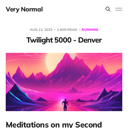
Very Normal
AUG 11, 2023
1 MIN READ
RUNNING
Twilight 5000 - Denver
Meditations on my Second