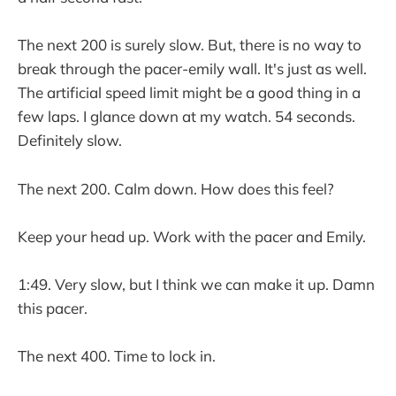
The next 200 is surely slow. But, there is no way to
break through the pacer-emily wall. It's just as well.
The artificial speed limit might be a good thing in a
few laps. I glance down at my watch. 54 seconds.
Definitely slow.
The next 200. Calm down. How does this feel?
Keep your head up. Work with the pacer and Emily.
1:49. Very slow, but I think we can make it up. Damn
this pacer.
The next 400. Time to lock in.