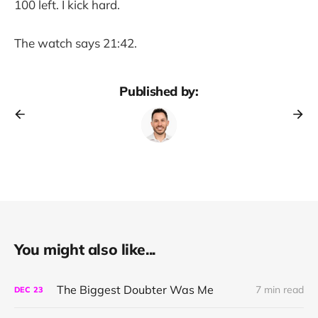
100 left. I kick hard.
The watch says 21:42.
Published by:
You might also like...
The Biggest Doubter Was Me
7 min read
DEC
23