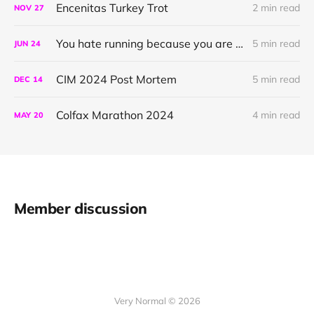
Encenitas Turkey Trot
2 min read
NOV
27
You hate running because you are doing it wrong
5 min read
JUN
24
CIM 2024 Post Mortem
5 min read
DEC
14
Colfax Marathon 2024
4 min read
MAY
20
Member discussion
Very Normal © 2026