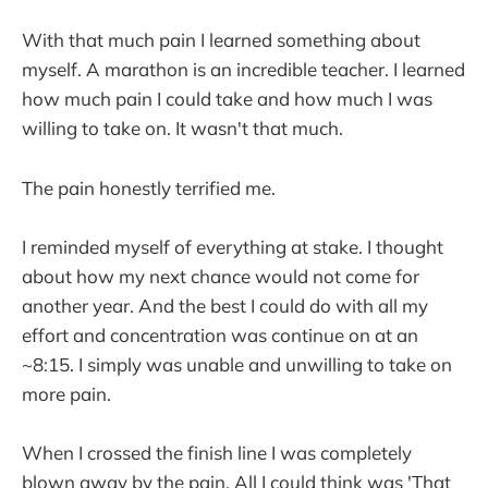
With that much pain I learned something about
myself. A marathon is an incredible teacher. I learned
how much pain I could take and how much I was
willing to take on. It wasn't that much.
The pain honestly terrified me.
I reminded myself of everything at stake. I thought
about how my next chance would not come for
another year. And the best I could do with all my
effort and concentration was continue on at an
~8:15. I simply was unable and unwilling to take on
more pain.
When I crossed the finish line I was completely
blown away by the pain. All I could think was 'That