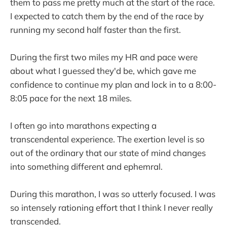
them to pass me pretty much at the start of the race.
I expected to catch them by the end of the race by
running my second half faster than the first.
During the first two miles my HR and pace were
about what I guessed they'd be, which gave me
confidence to continue my plan and lock in to a 8:00-
8:05 pace for the next 18 miles.
I often go into marathons expecting a
transcendental experience. The exertion level is so
out of the ordinary that our state of mind changes
into something different and ephemral.
During this marathon, I was so utterly focused. I was
so intensely rationing effort that I think I never really
transcended.