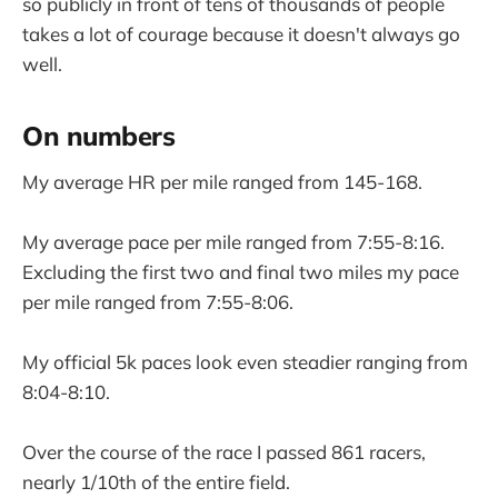
so publicly in front of tens of thousands of people
takes a lot of courage because it doesn't always go
well.
On numbers
My average HR per mile ranged from 145-168.
My average pace per mile ranged from 7:55-8:16.
Excluding the first two and final two miles my pace
per mile ranged from 7:55-8:06.
My official 5k paces look even steadier ranging from
8:04-8:10.
Over the course of the race I passed 861 racers,
nearly 1/10th of the entire field.