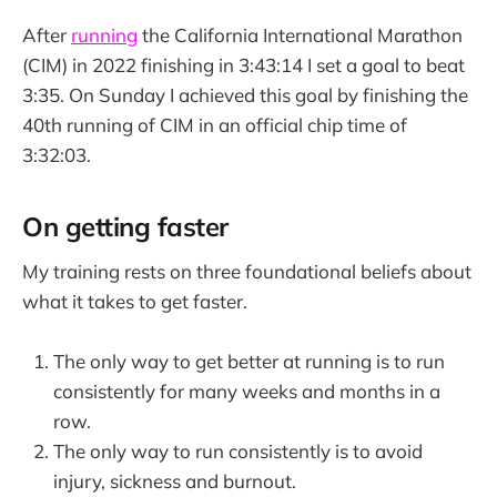
After
running
the California International Marathon
(CIM) in 2022 finishing in 3:43:14 I set a goal to beat
3:35. On Sunday I achieved this goal by finishing the
40th running of CIM in an official chip time of
3:32:03.
On getting faster
My training rests on three foundational beliefs about
what it takes to get faster.
The only way to get better at running is to run
consistently for many weeks and months in a
row.
The only way to run consistently is to avoid
injury, sickness and burnout.