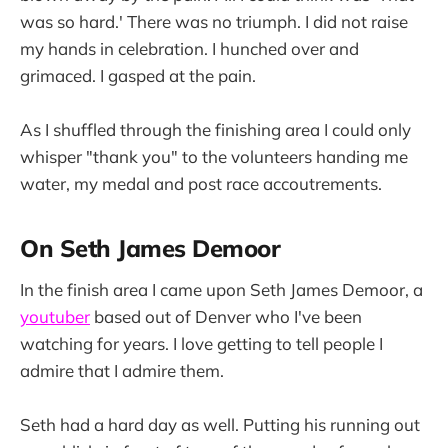
was so hard.' There was no triumph. I did not raise
my hands in celebration. I hunched over and
grimaced. I gasped at the pain.
As I shuffled through the finishing area I could only
whisper "thank you" to the volunteers handing me
water, my medal and post race accoutrements.
On Seth James Demoor
In the finish area I came upon Seth James Demoor, a
youtuber
based out of Denver who I've been
watching for years. I love getting to tell people I
admire that I admire them.
Seth had a hard day as well. Putting his running out