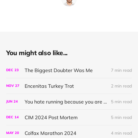
You might also like...
The Biggest Doubter Was Me
7 min read
DEC
23
Encenitas Turkey Trot
2 min read
NOV
27
You hate running because you are doing it wrong
5 min read
JUN
24
CIM 2024 Post Mortem
5 min read
DEC
14
Colfax Marathon 2024
4 min read
MAY
20