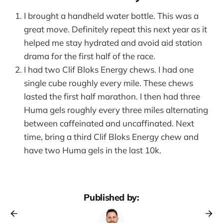
I brought a handheld water bottle. This was a
great move. Definitely repeat this next year as it
helped me stay hydrated and avoid aid station
drama for the first half of the race.
I had two Clif Bloks Energy chews. I had one
single cube roughly every mile. These chews
lasted the first half marathon. I then had three
Huma gels roughly every three miles alternating
between caffeinated and uncaffinated. Next
time, bring a third Clif Bloks Energy chew and
have two Huma gels in the last 10k.
Published by: