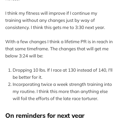
I think my fitness will improve if I continue my
training without any changes just by way of
consistency. I think this gets me to 3:30 next year.
With a few changes I think a lifetime PR is in reach in
that same timeframe. The changes that will get me
below 3:24 will be:
Dropping 10 lbs. If I race at 130 instead of 140, I'll
be better for it.
Incorporating twice a week strength training into
my routine. I think this more than anything else
will foil the efforts of the late race torturer.
On reminders for next year