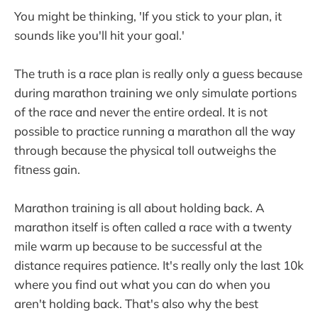
You might be thinking, 'If you stick to your plan, it
sounds like you'll hit your goal.'
The truth is a race plan is really only a guess because
during marathon training we only simulate portions
of the race and never the entire ordeal. It is not
possible to practice running a marathon all the way
through because the physical toll outweighs the
fitness gain.
Marathon training is all about holding back. A
marathon itself is often called a race with a twenty
mile warm up because to be successful at the
distance requires patience. It's really only the last 10k
where you find out what you can do when you
aren't holding back. That's also why the best