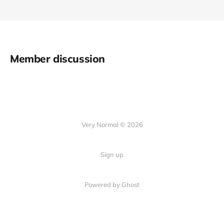
Member discussion
Very Normal © 2026
Sign up
Powered by Ghost