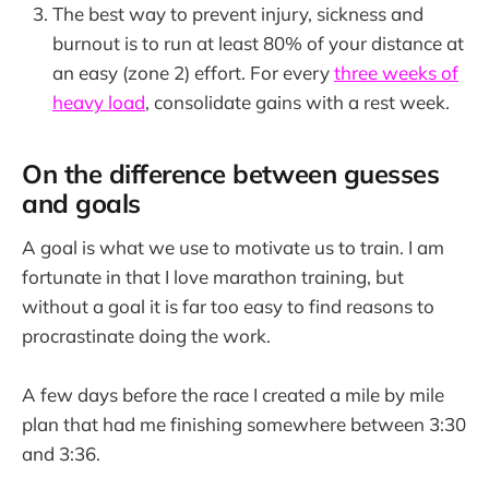
The best way to prevent injury, sickness and
burnout is to run at least 80% of your distance at
an easy (zone 2) effort. For every
three weeks of
heavy load
, consolidate gains with a rest week.
On the difference between guesses
and goals
A goal is what we use to motivate us to train. I am
fortunate in that I love marathon training, but
without a goal it is far too easy to find reasons to
procrastinate doing the work.
A few days before the race I created a mile by mile
plan that had me finishing somewhere between 3:30
and 3:36.