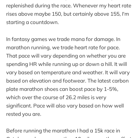
replenished during the race. Whenever my heart rate
rises above maybe 150, but certainly above 155, I'm
starting a countdown.
In fantasy games we trade mana for damage. In
marathon running, we trade heart rate for pace.
That pace will vary depending on whether you are
spending HR while running up or down a hill. It will
vary based on temperature and weather. It will vary
based on elevation and footwear. The latest carbon
plate marathon shoes can boost pace by 1-5%,
which over the course of 26.2 miles is very
significant. Pace will also vary based on how well
rested you are.
Before running the marathon I had a 15k race in