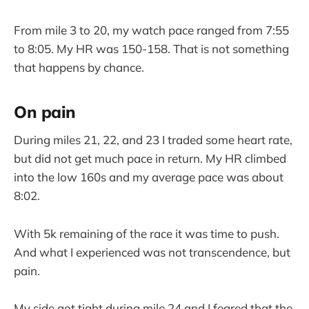
From mile 3 to 20, my watch pace ranged from 7:55
to 8:05. My HR was 150-158. That is not something
that happens by chance.
On pain
During miles 21, 22, and 23 I traded some heart rate,
but did not get much pace in return. My HR climbed
into the low 160s and my average pace was about
8:02.
With 5k remaining of the race it was time to push.
And what I experienced was not transcendence, but
pain.
My side got tight during mile 24 and I feared that the