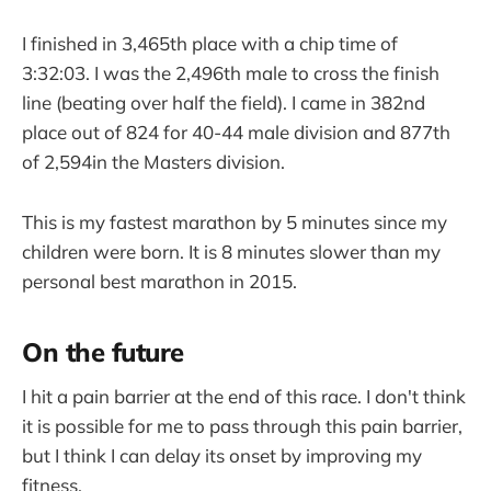
I finished in 3,465th place with a chip time of
3:32:03. I was the 2,496th male to cross the finish
line (beating over half the field). I came in 382nd
place out of 824 for 40-44 male division and 877th
of 2,594in the Masters division.
This is my fastest marathon by 5 minutes since my
children were born. It is 8 minutes slower than my
personal best marathon in 2015.
On the future
I hit a pain barrier at the end of this race. I don't think
it is possible for me to pass through this pain barrier,
but I think I can delay its onset by improving my
fitness.