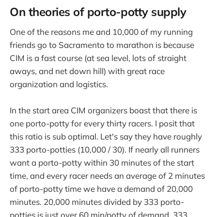
On theories of porto-potty supply
One of the reasons me and 10,000 of my running
friends go to Sacramento to marathon is because
CIM is a fast course (at sea level, lots of straight
aways, and net down hill) with great race
organization and logistics.
In the start area CIM organizers boast that there is
one porto-potty for every thirty racers. I posit that
this ratio is sub optimal. Let's say they have roughly
333 porto-potties (10,000 / 30). If nearly all runners
want a porto-potty within 30 minutes of the start
time, and every racer needs an average of 2 minutes
of porto-potty time we have a demand of 20,000
minutes. 20,000 minutes divided by 333 porto-
potties is just over 60 min/potty of demand. 333