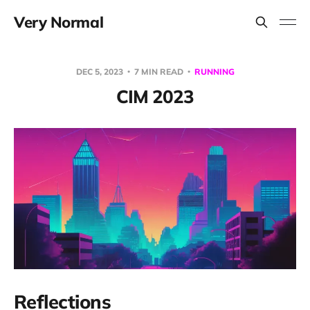
Very Normal
DEC 5, 2023
7 MIN READ
RUNNING
CIM 2023
Reflections