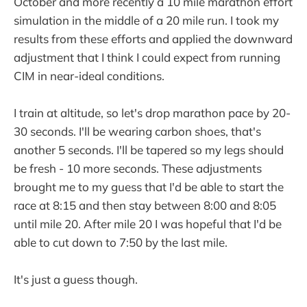
October and more recently a 10 mile marathon effort
simulation in the middle of a 20 mile run. I took my
results from these efforts and applied the downward
adjustment that I think I could expect from running
CIM in near-ideal conditions.
I train at altitude, so let's drop marathon pace by 20-
30 seconds. I'll be wearing carbon shoes, that's
another 5 seconds. I'll be tapered so my legs should
be fresh - 10 more seconds. These adjustments
brought me to my guess that I'd be able to start the
race at 8:15 and then stay between 8:00 and 8:05
until mile 20. After mile 20 I was hopeful that I'd be
able to cut down to 7:50 by the last mile.
It's just a guess though.