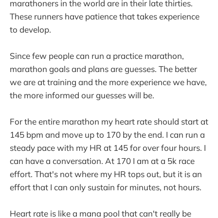
marathoners in the world are in their late thirties.
These runners have patience that takes experience
to develop.
Since few people can run a practice marathon,
marathon goals and plans are guesses. The better
we are at training and the more experience we have,
the more informed our guesses will be.
For the entire marathon my heart rate should start at
145 bpm and move up to 170 by the end. I can run a
steady pace with my HR at 145 for over four hours. I
can have a conversation. At 170 I am at a 5k race
effort. That's not where my HR tops out, but it is an
effort that I can only sustain for minutes, not hours.
Heart rate is like a mana pool that can't really be