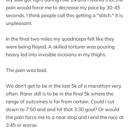
pain would force me to decrease my pace by 30-45
seconds. I think people call this getting a "stitch." It is
unpleasant.
In the final two miles my quadriceps felt like they
were being flayed. A skilled torturer was pouring
heavy led into invisible incisions in my thighs.
The pain was bad.
We don't get to be in the last 5k of a marathon very
often. Rarer still is to be in the final 5k where the
range of outcomes is far from certain. Could I cut
down to 7:50 and and hit that 3:30 goal? Or would
the pain force me to a near stop and I end the race at
3:45 or worse.