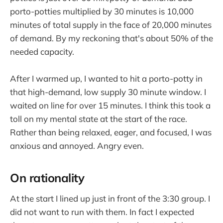
porto-potties multiplied by 30 minutes is 10,000
minutes of total supply in the face of 20,000 minutes
of demand. By my reckoning that's about 50% of the
needed capacity.
After I warmed up, I wanted to hit a porto-potty in
that high-demand, low supply 30 minute window. I
waited on line for over 15 minutes. I think this took a
toll on my mental state at the start of the race.
Rather than being relaxed, eager, and focused, I was
anxious and annoyed. Angry even.
On rationality
At the start I lined up just in front of the 3:30 group. I
did not want to run with them. In fact I expected