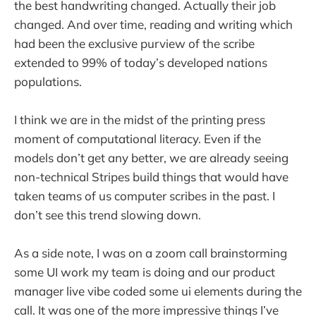
the best handwriting changed. Actually their job
changed. And over time, reading and writing which
had been the exclusive purview of the scribe
extended to 99% of today’s developed nations
populations.
I think we are in the midst of the printing press
moment of computational literacy. Even if the
models don’t get any better, we are already seeing
non-technical Stripes build things that would have
taken teams of us computer scribes in the past. I
don’t see this trend slowing down.
As a side note, I was on a zoom call brainstorming
some UI work my team is doing and our product
manager live vibe coded some ui elements during the
call. It was one of the more impressive things I’ve