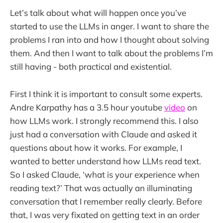
Let’s talk about what will happen once you’ve
started to use the LLMs in anger. I want to share the
problems I ran into and how I thought about solving
them. And then I want to talk about the problems I’m
still having - both practical and existential.
First I think it is important to consult some experts.
Andre Karpathy has a 3.5 hour youtube
video
on
how LLMs work. I strongly recommend this. I also
just had a conversation with Claude and asked it
questions about how it works. For example, I
wanted to better understand how LLMs read text.
So I asked Claude, ‘what is your experience when
reading text?’ That was actually an illuminating
conversation that I remember really clearly. Before
that, I was very fixated on getting text in an order