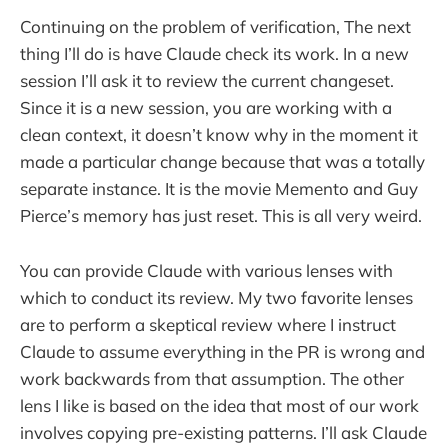
Continuing on the problem of verification, The next
thing I’ll do is have Claude check its work. In a new
session I’ll ask it to review the current changeset.
Since it is a new session, you are working with a
clean context, it doesn’t know why in the moment it
made a particular change because that was a totally
separate instance. It is the movie Memento and Guy
Pierce’s memory has just reset. This is all very weird.
You can provide Claude with various lenses with
which to conduct its review. My two favorite lenses
are to perform a skeptical review where I instruct
Claude to assume everything in the PR is wrong and
work backwards from that assumption. The other
lens I like is based on the idea that most of our work
involves copying pre-existing patterns. I’ll ask Claude