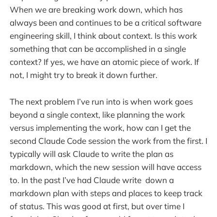
When we are breaking work down, which has
always been and continues to be a critical software
engineering skill, I think about context. Is this work
something that can be accomplished in a single
context? If yes, we have an atomic piece of work. If
not, I might try to break it down further.
The next problem I’ve run into is when work goes
beyond a single context, like planning the work
versus implementing the work, how can I get the
second Claude Code session the work from the first. I
typically will ask Claude to write the plan as
markdown, which the new session will have access
to. In the past I’ve had Claude write down a
markdown plan with steps and places to keep track
of status. This was good at first, but over time I