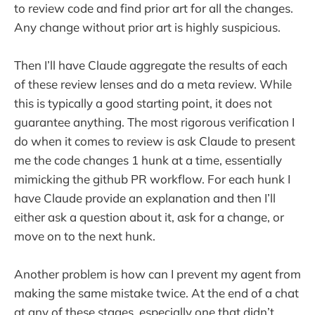
to review code and find prior art for all the changes.
Any change without prior art is highly suspicious.
Then I’ll have Claude aggregate the results of each
of these review lenses and do a meta review. While
this is typically a good starting point, it does not
guarantee anything. The most rigorous verification I
do when it comes to review is ask Claude to present
me the code changes 1 hunk at a time, essentially
mimicking the github PR workflow. For each hunk I
have Claude provide an explanation and then I’ll
either ask a question about it, ask for a change, or
move on to the next hunk.
Another problem is how can I prevent my agent from
making the same mistake twice. At the end of a chat
at any of these stages, especially one that didn’t