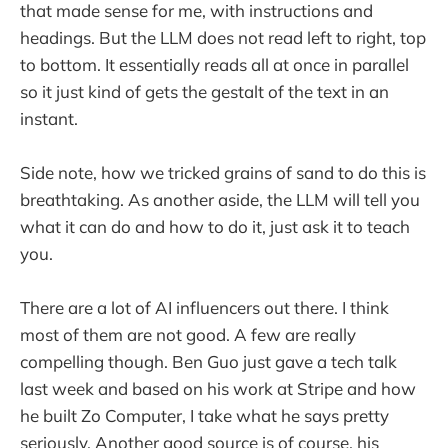
that made sense for me, with instructions and
headings. But the LLM does not read left to right, top
to bottom. It essentially reads all at once in parallel
so it just kind of gets the gestalt of the text in an
instant.
Side note, how we tricked grains of sand to do this is
breathtaking. As another aside, the LLM will tell you
what it can do and how to do it, just ask it to teach
you.
There are a lot of AI influencers out there. I think
most of them are not good. A few are really
compelling though. Ben Guo just gave a tech talk
last week and based on his work at Stripe and how
he built Zo Computer, I take what he says pretty
seriously. Another good source is of course, his