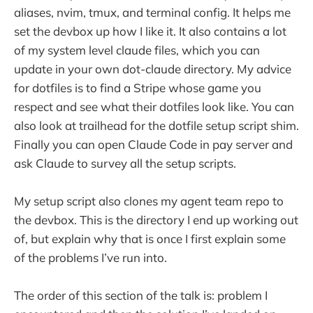
aliases, nvim, tmux, and terminal config. It helps me
set the devbox up how I like it. It also contains a lot
of my system level claude files, which you can
update in your own dot-claude directory. My advice
for dotfiles is to find a Stripe whose game you
respect and see what their dotfiles look like. You can
also look at trailhead for the dotfile setup script shim.
Finally you can open Claude Code in pay server and
ask Claude to survey all the setup scripts.
My setup script also clones my agent team repo to
the devbox. This is the directory I end up working out
of, but explain why that is once I first explain some
of the problems I’ve run into.
The order of this section of the talk is: problem I