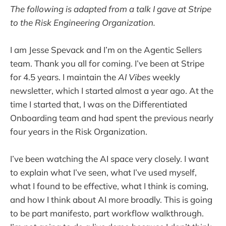
The following is adapted from a talk I gave at Stripe
to the Risk Engineering Organization.
I am Jesse Spevack and I’m on the Agentic Sellers
team. Thank you all for coming. I’ve been at Stripe
for 4.5 years. I maintain the
AI Vibes
weekly
newsletter, which I started almost a year ago. At the
time I started that, I was on the Differentiated
Onboarding team and had spent the previous nearly
four years in the Risk Organization.
I’ve been watching the AI space very closely. I want
to explain what I’ve seen, what I’ve used myself,
what I found to be effective, what I think is coming,
and how I think about AI more broadly. This is going
to be part manifesto, part workflow walkthrough.