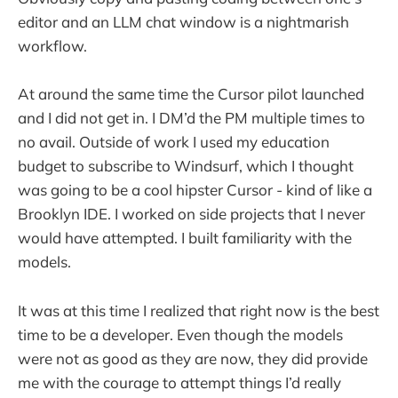
editor and an LLM chat window is a nightmarish
workflow.
At around the same time the Cursor pilot launched
and I did not get in. I DM’d the PM multiple times to
no avail. Outside of work I used my education
budget to subscribe to Windsurf, which I thought
was going to be a cool hipster Cursor - kind of like a
Brooklyn IDE. I worked on side projects that I never
would have attempted. I built familiarity with the
models.
It was at this time I realized that right now is the best
time to be a developer. Even though the models
were not as good as they are now, they did provide
me with the courage to attempt things I’d really