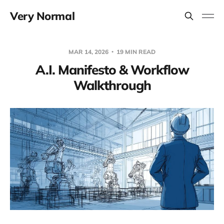
Very Normal
MAR 14, 2026
19 MIN READ
A.I. Manifesto & Workflow
Walkthrough