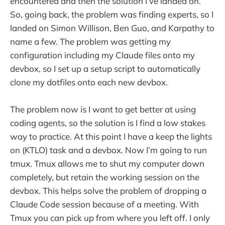
encountered and then the solution I’ve landed on.
So, going back, the problem was finding experts, so I
landed on Simon Willison, Ben Guo, and Karpathy to
name a few. The problem was getting my
configuration including my Claude files onto my
devbox, so I set up a setup script to automatically
clone my dotfiles onto each new devbox.
The problem now is I want to get better at using
coding agents, so the solution is I find a low stakes
way to practice. At this point I have a keep the lights
on (KTLO) task and a devbox. Now I’m going to run
tmux. Tmux allows me to shut my computer down
completely, but retain the working session on the
devbox. This helps solve the problem of dropping a
Claude Code session because of a meeting. With
Tmux you can pick up from where you left off. I only