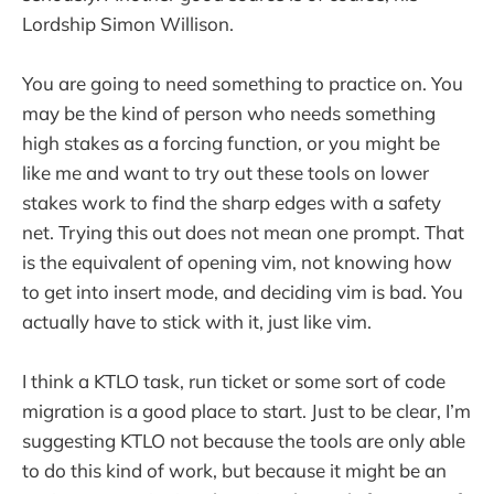
Lordship Simon Willison.
You are going to need something to practice on. You
may be the kind of person who needs something
high stakes as a forcing function, or you might be
like me and want to try out these tools on lower
stakes work to find the sharp edges with a safety
net. Trying this out does not mean one prompt. That
is the equivalent of opening vim, not knowing how
to get into insert mode, and deciding vim is bad. You
actually have to stick with it, just like vim.
I think a KTLO task, run ticket or some sort of code
migration is a good place to start. Just to be clear, I’m
suggesting KTLO not because the tools are only able
to do this kind of work, but because it might be an