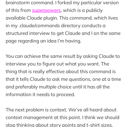
brainstorm command. I forked my particular version
of this from
superpowers
, which is a publicly
available Claude plugin. This command, which lives
in my .claude/commands directory conducts a
structured interview to get Claude and I on the same
page regarding an idea I’m having.
You can achieve the same result by asking Claude to
interview you to figure out what you want. The
thing that is really effective about this command is
that it tells Claude to ask me questions, one at a time
and preferably multiple choice until it has all the
information it needs to proceed.
The next problem is context. We’ve all heard about
context management at this point. I think we should
stop thinking about story points and t-shirt sizes.