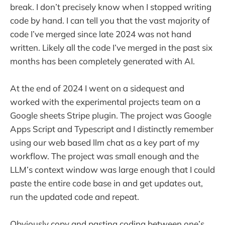
break. I don’t precisely know when I stopped writing
code by hand. I can tell you that the vast majority of
code I’ve merged since late 2024 was not hand
written. Likely all the code I’ve merged in the past six
months has been completely generated with AI.
At the end of 2024 I went on a sidequest and
worked with the experimental projects team on a
Google sheets Stripe plugin. The project was Google
Apps Script and Typescript and I distinctly remember
using our web based llm chat as a key part of my
workflow. The project was small enough and the
LLM’s context window was large enough that I could
paste the entire code base in and get updates out,
run the updated code and repeat.
Obviously copy and pasting coding between one’s