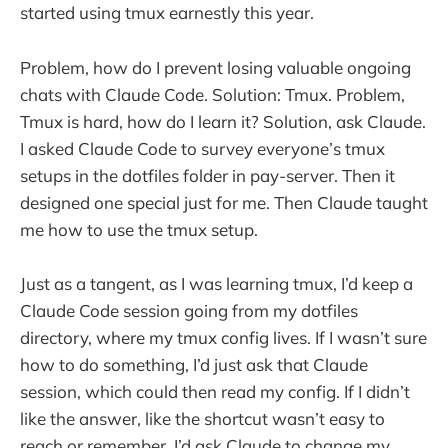
started using tmux earnestly this year.
Problem, how do I prevent losing valuable ongoing
chats with Claude Code. Solution: Tmux. Problem,
Tmux is hard, how do I learn it? Solution, ask Claude.
I asked Claude Code to survey everyone’s tmux
setups in the dotfiles folder in pay-server. Then it
designed one special just for me. Then Claude taught
me how to use the tmux setup.
Just as a tangent, as I was learning tmux, I’d keep a
Claude Code session going from my dotfiles
directory, where my tmux config lives. If I wasn’t sure
how to do something, I’d just ask that Claude
session, which could then read my config. If I didn’t
like the answer, like the shortcut wasn’t easy to
reach or remember, I’d ask Claude to change my