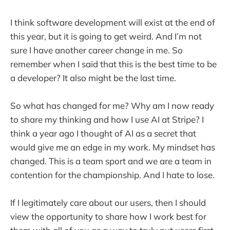
I think software development will exist at the end of
this year, but it is going to get weird. And I’m not
sure I have another career change in me. So
remember when I said that this is the best time to be
a developer? It also might be the last time.
So what has changed for me? Why am I now ready
to share my thinking and how I use AI at Stripe? I
think a year ago I thought of AI as a secret that
would give me an edge in my work. My mindset has
changed. This is a team sport and we are a team in
contention for the championship. And I hate to lose.
If I legitimately care about our users, then I should
view the opportunity to share how I work best for