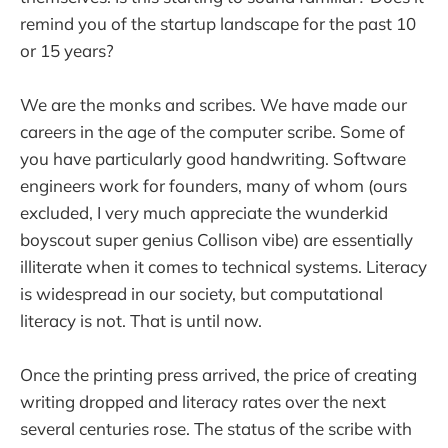
remind you of the startup landscape for the past 10
or 15 years?
We are the monks and scribes. We have made our
careers in the age of the computer scribe. Some of
you have particularly good handwriting. Software
engineers work for founders, many of whom (ours
excluded, I very much appreciate the wunderkid
boyscout super genius Collison vibe) are essentially
illiterate when it comes to technical systems. Literacy
is widespread in our society, but computational
literacy is not. That is until now.
Once the printing press arrived, the price of creating
writing dropped and literacy rates over the next
several centuries rose. The status of the scribe with