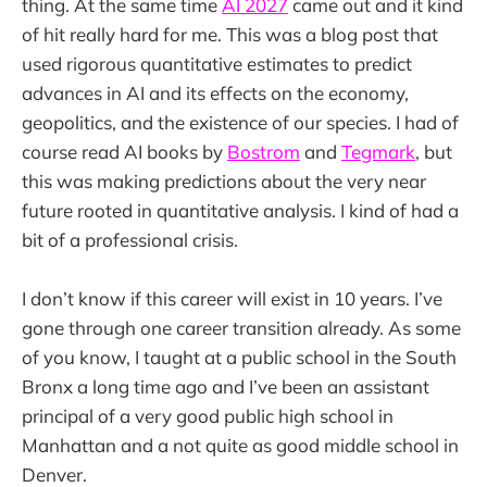
thing. At the same time
AI 2027
came out and it kind
of hit really hard for me. This was a blog post that
used rigorous quantitative estimates to predict
advances in AI and its effects on the economy,
geopolitics, and the existence of our species. I had of
course read AI books by
Bostrom
and
Tegmark
, but
this was making predictions about the very near
future rooted in quantitative analysis. I kind of had a
bit of a professional crisis.
I don’t know if this career will exist in 10 years. I’ve
gone through one career transition already. As some
of you know, I taught at a public school in the South
Bronx a long time ago and I’ve been an assistant
principal of a very good public high school in
Manhattan and a not quite as good middle school in
Denver.