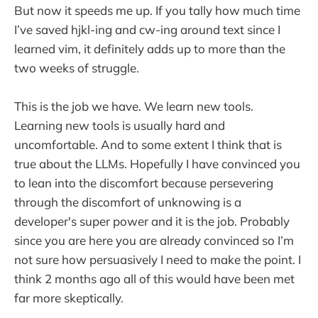
But now it speeds me up. If you tally how much time
I’ve saved hjkl-ing and cw-ing around text since I
learned vim, it definitely adds up to more than the
two weeks of struggle.
This is the job we have. We learn new tools.
Learning new tools is usually hard and
uncomfortable. And to some extent I think that is
true about the LLMs. Hopefully I have convinced you
to lean into the discomfort because persevering
through the discomfort of unknowing is a
developer's super power and it is the job. Probably
since you are here you are already convinced so I’m
not sure how persuasively I need to make the point. I
think 2 months ago all of this would have been met
far more skeptically.