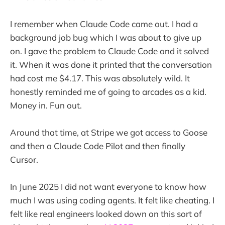
I remember when Claude Code came out. I had a
background job bug which I was about to give up
on. I gave the problem to Claude Code and it solved
it. When it was done it printed that the conversation
had cost me $4.17. This was absolutely wild. It
honestly reminded me of going to arcades as a kid.
Money in. Fun out.
Around that time, at Stripe we got access to Goose
and then a Claude Code Pilot and then finally
Cursor.
In June 2025 I did not want everyone to know how
much I was using coding agents. It felt like cheating. I
felt like real engineers looked down on this sort of