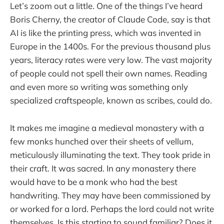
Let’s zoom out a little. One of the things I’ve heard
Boris Cherny, the creator of Claude Code, say is that
AI is like the printing press, which was invented in
Europe in the 1400s. For the previous thousand plus
years, literacy rates were very low. The vast majority
of people could not spell their own names. Reading
and even more so writing was something only
specialized craftspeople, known as scribes, could do.
It makes me imagine a medieval monastery with a
few monks hunched over their sheets of vellum,
meticulously illuminating the text. They took pride in
their craft. It was sacred. In any monastery there
would have to be a monk who had the best
handwriting. They may have been commissioned by
or worked for a lord. Perhaps the lord could not write
themselves. Is this starting to sound familiar? Does it