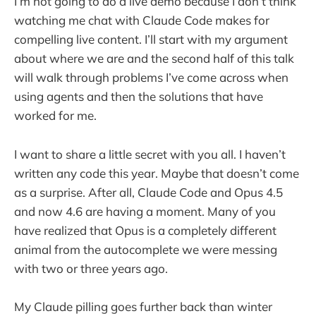
I’m not going to do a live demo because I don’t think
watching me chat with Claude Code makes for
compelling live content. I’ll start with my argument
about where we are and the second half of this talk
will walk through problems I’ve come across when
using agents and then the solutions that have
worked for me.
I want to share a little secret with you all. I haven’t
written any code this year. Maybe that doesn’t come
as a surprise. After all, Claude Code and Opus 4.5
and now 4.6 are having a moment. Many of you
have realized that Opus is a completely different
animal from the autocomplete we were messing
with two or three years ago.
My Claude pilling goes further back than winter