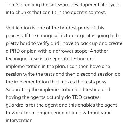
That’s breaking the software development life cycle
into chunks that can fit in the agent’s context.
Verification is one of the hardest parts of this
process. If the changeset is too large, it is going to be
pretty hard to verify and I have to back up and create
a PRD or plan with a narrower scope. Another
technique I use is to separate testing and
implementation in the plan. I can then have one
session write the tests and then a second session do
the implementation that makes the tests pass.
Separating the implementation and testing and
having the agents actually do TDD creates
guardrails for the agent and this enables the agent
to work for a longer period of time without your
intervention.