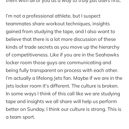
them with all of you as a way to truly put users first.
I’m not a professional athlete, but I suspect
teammates share workout techniques, insights
gained from studying the tape, and I also want to
believe that there is a lot more discussion of these
kinds of trade secrets as you move up the hierarchy
of competitiveness. Like if you are in the Seahawks
locker room those guys are communicating and
being fully transparent on process with each other.
I’m actually a lifelong Jets fan. Maybe if we are in the
Jets locker room it's different. The culture is broken.
In some ways I think of this call like we are studying
tape and insights we all share will help us perform
better on Sunday. I think our culture is strong. This is
a team sport.