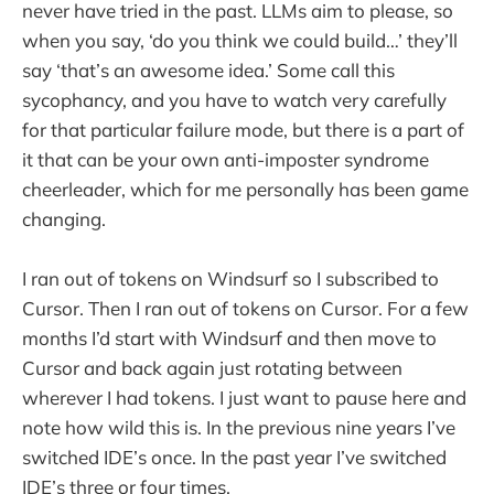
never have tried in the past. LLMs aim to please, so
when you say, ‘do you think we could build…’ they’ll
say ‘that’s an awesome idea.’ Some call this
sycophancy, and you have to watch very carefully
for that particular failure mode, but there is a part of
it that can be your own anti-imposter syndrome
cheerleader, which for me personally has been game
changing.
I ran out of tokens on Windsurf so I subscribed to
Cursor. Then I ran out of tokens on Cursor. For a few
months I’d start with Windsurf and then move to
Cursor and back again just rotating between
wherever I had tokens. I just want to pause here and
note how wild this is. In the previous nine years I’ve
switched IDE’s once. In the past year I’ve switched
IDE’s three or four times.