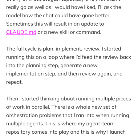
really go as well as I would have liked, I’ll ask the
model how the chat could have gone better.
Sometimes this will result in an update to
CLAUDE.md
or a new skill or command.
The full cycle is plan, implement, review. I started
running this on a loop where I’d feed the review back
into the planning step, generate a new
implementation step, and then review again, and
repeat.
Then I started thinking about running multiple pieces
of work in parallel. There is a whole new set of
orchestration problems that I ran into when running
multiple agents. This is where my agent-team
repository comes into play and this is why I launch