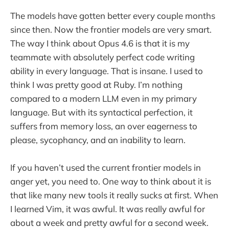
The models have gotten better every couple months
since then. Now the frontier models are very smart.
The way I think about Opus 4.6 is that it is my
teammate with absolutely perfect code writing
ability in every language. That is insane. I used to
think I was pretty good at Ruby. I’m nothing
compared to a modern LLM even in my primary
language. But with its syntactical perfection, it
suffers from memory loss, an over eagerness to
please, sycophancy, and an inability to learn.
If you haven’t used the current frontier models in
anger yet, you need to. One way to think about it is
that like many new tools it really sucks at first. When
I learned Vim, it was awful. It was really awful for
about a week and pretty awful for a second week.