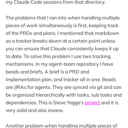
my Claude Code sessions from that directory.
The problems that I ran into when handling multiple
pieces of work simultaneously is first, keeping track
of the PRDs and plans. I mentioned that markdown
as a tracker breaks down at a certain point unless
you can ensure that Claude consistently keeps it up
to date. To solve this problem I use two tracking
mechanisms. In my agent-team repository I have
beads and briefs. A brief is a PRD and
implementation plan, and tracker all in one. Beads
are JIRAs for agents. They are synced via git and can
be organized hierarchically with tasks, sub tasks and
dependencies. This is Steve Yegge’s
project
and it is
very solid and also insane.
Another problem when handling multiple pieces of