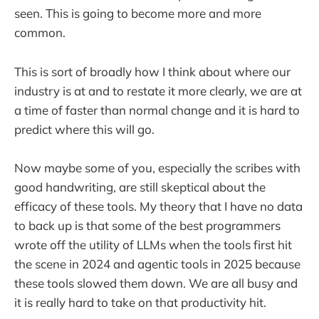
seen. This is going to become more and more
common.
This is sort of broadly how I think about where our
industry is at and to restate it more clearly, we are at
a time of faster than normal change and it is hard to
predict where this will go.
Now maybe some of you, especially the scribes with
good handwriting, are still skeptical about the
efficacy of these tools. My theory that I have no data
to back up is that some of the best programmers
wrote off the utility of LLMs when the tools first hit
the scene in 2024 and agentic tools in 2025 because
these tools slowed them down. We are all busy and
it is really hard to take on that productivity hit.