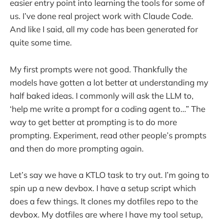
easier entry point into learning the tools for some of
us. I’ve done real project work with Claude Code.
And like I said, all my code has been generated for
quite some time.
My first prompts were not good. Thankfully the
models have gotten a lot better at understanding my
half baked ideas. I commonly will ask the LLM to,
‘help me write a prompt for a coding agent to…” The
way to get better at prompting is to do more
prompting. Experiment, read other people’s prompts
and then do more prompting again.
Let’s say we have a KTLO task to try out. I’m going to
spin up a new devbox. I have a setup script which
does a few things. It clones my dotfiles repo to the
devbox. My dotfiles are where I have my tool setup,