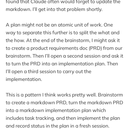
found that Claude often would forget to update the
markdown. I’ll get into that problem shortly.
A plan might not be an atomic unit of work. One
way to separate this further is to split the what and
the how. At the end of the brainstorm, I might ask it
to create a product requirements doc (PRD) from our
brainstorm. Then I’ll open a second session and ask it
to turn the PRD into an implementation plan. Then
I’ll open a third session to carry out the
implementation.
This is a pattern I think works pretty well. Brainstorm
to create a markdown PRD, turn the markdown PRD
into a markdown implementation plan which
includes task tracking, and then implement the plan
and record status in the plan in a fresh session.