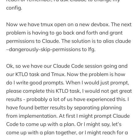
config.
Now we have tmux open on a new devbox. The next
problem is having to go back and forth and grant
permissions to Claude. The solution is to alias claude
–dangerously-skip-permissions to lfg.
Ok, so we have our Claude Code session going and
our KTLO task and Tmux. Now the problem is how
do I write good prompts. When I would just prompt,
please complete this KTLO task, I would not get great
results - probably a lot of us have experienced this. I
have found better results by separating planning
from implementation. At first I might prompt Claude
Code to come up with a plan. Or I might say, let’s
come up with a plan together, or I might reach for a